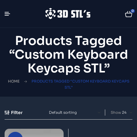
0
Products Tagged
“custom Keyboard
Keycaps STL”
HOME
PRODUCTS TAGGED “CUSTOM KEYBOARD KEYCAPS
STL”
Filter
Show