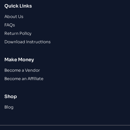
Quick Links
About Us
FAQs
Return Policy
Download Instructions
Make Money
Become a Vendor
Become an Affiliate
Shop
Blog