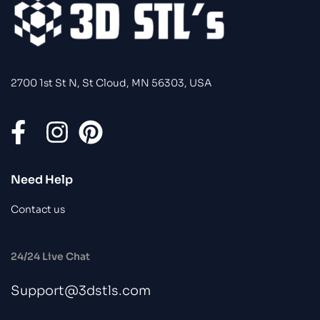
2700 1st St N, St Cloud, MN 56303, USA
Need Help
Contact us
24/24 Live Chat
Support@3dstls.com