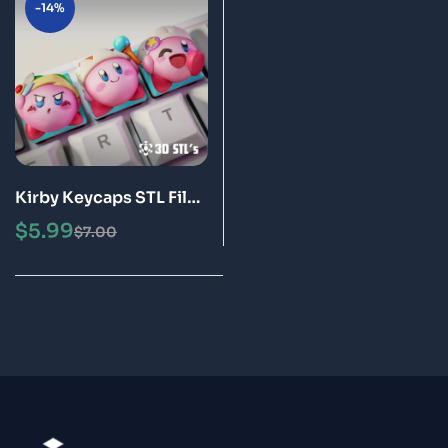
-14%
Kirby Keycaps STL File
3D Print Models
$
5.99
$
7.00