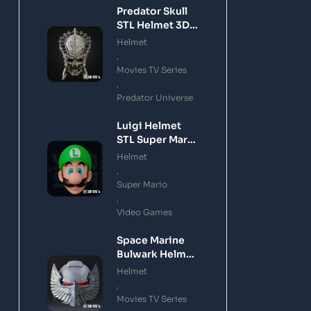
Predator Skull
STL Helmet 3D
Printing Model
Helmet
,
Movies TV Series
,
Predator Universe
Luigi Helmet
STL Super Mario
3D Printing
Helmet
Model
,
Super Mario
,
Video Games
Space Marine
Bulwark Helmet
STL 3D Printing
Helmet
Model
,
Movies TV Series