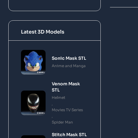
Latest 3D Models
Sonic Mask STL
Anime and Manga
Venom Mask
STL
Helmet
,
Movies TV Series
,
Spider Man
Stitch Mask STL