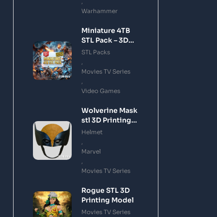
,
Warhammer
Miniature 4TB
STL Pack – 3D
Printing Files
STL Packs
Bundle Instant
,
Download
Movies TV Series
,
Video Games
Wolverine Mask
stl 3D Printing
Model
Helmet
,
Marvel
,
Movies TV Series
Rogue STL 3D
Printing Model
Movies TV Series