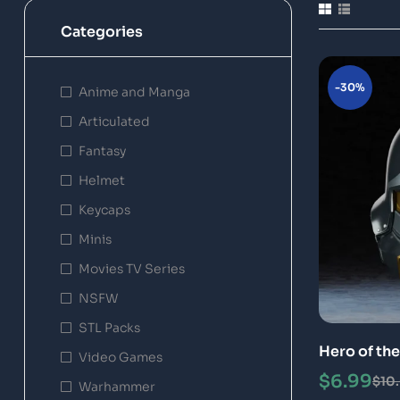
Categories
-30%
Anime and Manga
Articulated
Fantasy
Helmet
Keycaps
Minis
Movies TV Series
NSFW
STL Packs
Hero of th
Video Games
File 3D Pri
$
6.99
$
10
Warhammer