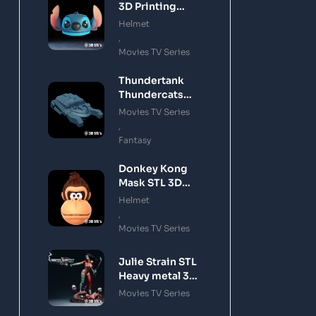
3D Printing
Model
Helmet
,
Movies TV Series
Thundertank
Thundercats
STL 3D Printing
Movies TV Series
Model
,
Fantasy
Donkey Kong
Mask STL 3D
Printing Model
Helmet
,
Movies TV Series
Julie Strain STL
Heavy metal 3D
Printing Model
Movies TV Series