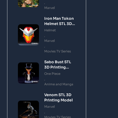
,
Marvel
Iron Man Tokon
Helmet STL 3D
Printing Model
Helmet
,
Marvel
,
Movies TV Series
Sabo Bust STL
3D Printing
Model
One Piece
,
Anime and Manga
Venom STL 3D
Printing Model
Marvel
,
Movies TV Series