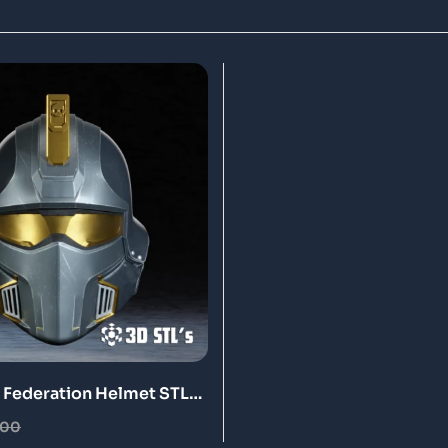
e Federation Helmet STL
nt Model
.00