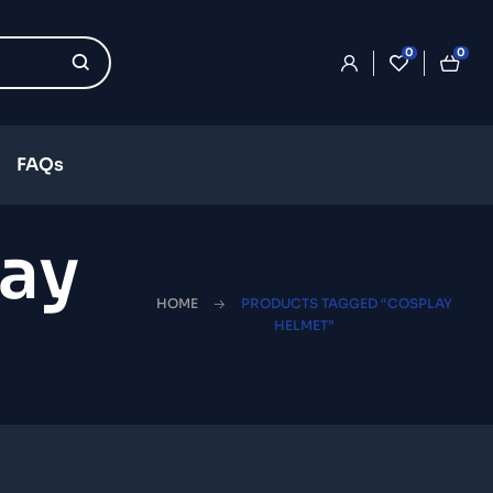
0
0
FAQs
ay
HOME
PRODUCTS TAGGED “COSPLAY
HELMET”