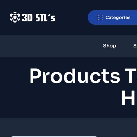
Categories
Shop
S
Products 
H