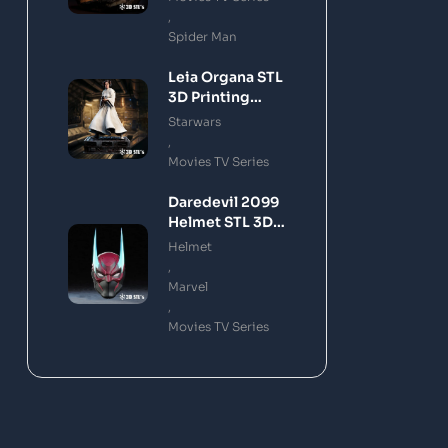
,
Spider Man
Leia Organa STL
3D Printing
Model
Starwars
,
Movies TV Series
Daredevil 2099
Helmet STL 3D
Printing Model
Helmet
,
Marvel
,
Movies TV Series