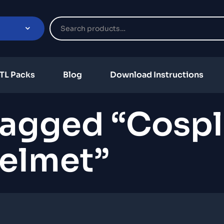
TL Packs
Blog
Download Instructions
Tagged “cospl
elmet”