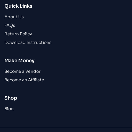
Quick Links
About Us
FAQs
Return Policy
Download Instructions
Make Money
Become a Vendor
Become an Affiliate
Shop
Blog