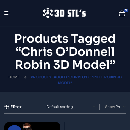
0
Products Tagged
“Chris O’Donnell
Robin 3D Model”
HOME
PRODUCTS TAGGED “CHRIS O’DONNELL ROBIN 3D
MODEL”
Filter
Show