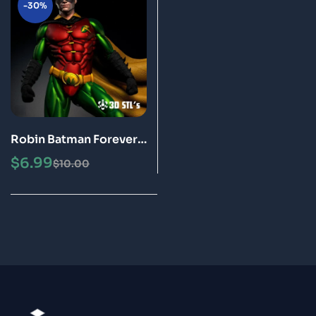
-30%
Robin Batman Forever
STL File 3D Print Model
$
6.99
$
10.00