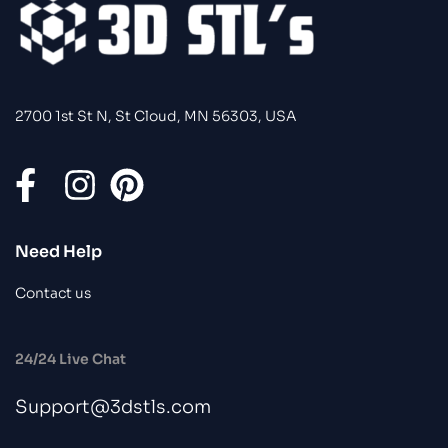
2700 1st St N, St Cloud, MN 56303, USA
Need Help
Contact us
24/24 Live Chat
Support@3dstls.com