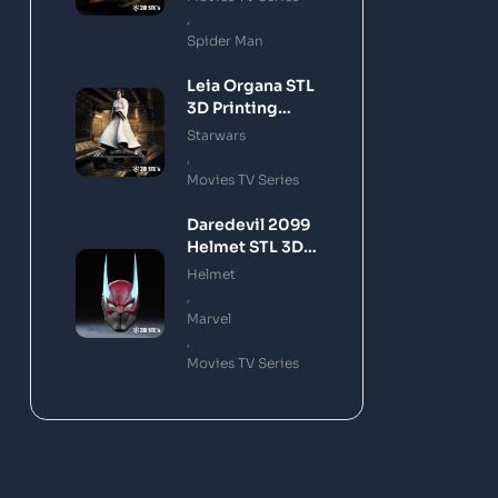
,
Spider Man
Leia Organa STL
3D Printing
Model
Starwars
,
Movies TV Series
Daredevil 2099
Helmet STL 3D
Printing Model
Helmet
,
Marvel
,
Movies TV Series