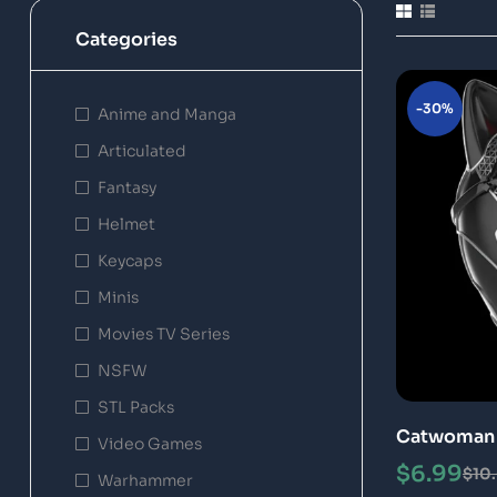
Categories
-30%
Anime and Manga
Articulated
Fantasy
Helmet
Keycaps
Minis
Movies TV Series
NSFW
STL Packs
Catwoman 
Video Games
STL 3D Pri
$
6.99
$
10
Warhammer