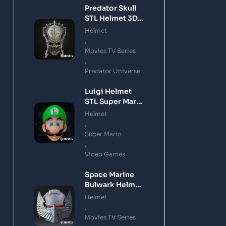
Predator Skull
STL Helmet 3D
Printing Model
Helmet
,
Movies TV Series
,
Predator Universe
Luigi Helmet
STL Super Mario
3D Printing
Helmet
Model
,
Super Mario
,
Video Games
Space Marine
Bulwark Helmet
STL 3D Printing
Helmet
Model
,
Movies TV Series