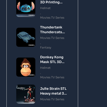
3D Printing
Model
Helmet
,
Movies TV Series
Thundertank
Thundercats
STL 3D Printing
Movies TV Series
Model
,
Fantasy
Donkey Kong
Mask STL 3D
Printing Model
Helmet
,
Movies TV Series
Julie Strain STL
Heavy metal 3D
Printing Model
Movies TV Series