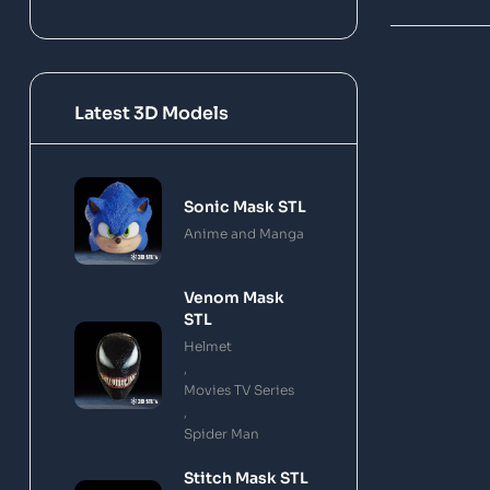
Latest 3D Models
Sonic Mask STL
Anime and Manga
Venom Mask
STL
Helmet
,
Movies TV Series
,
Spider Man
Stitch Mask STL