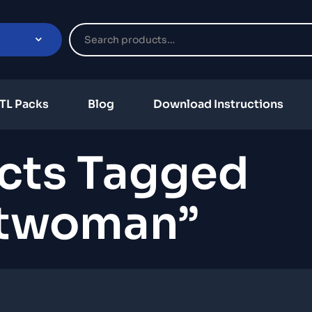
TL Packs
Blog
Download Instructions
cts Tagged
twoman”