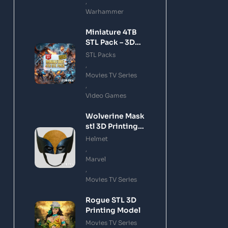
,
Warhammer
Miniature 4TB
STL Pack – 3D
Printing Files
STL Packs
Bundle Instant
,
Download
Movies TV Series
,
Video Games
Wolverine Mask
stl 3D Printing
Model
Helmet
,
Marvel
,
Movies TV Series
Rogue STL 3D
Printing Model
Movies TV Series