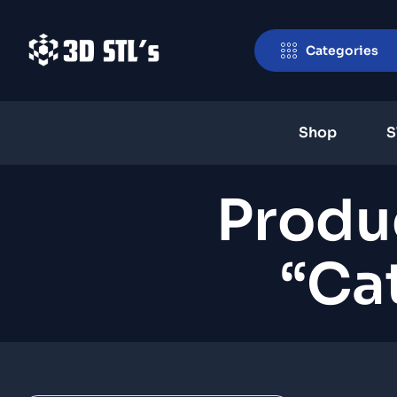
Categories
Shop
S
Produ
“Ca