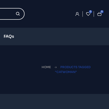
0
0
FAQs
HOME
PRODUCTS TAGGED
“CATWOMAN”