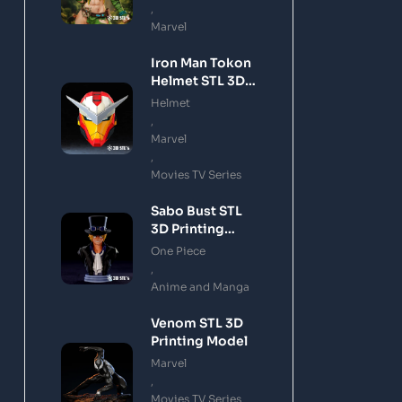
,
Marvel
Iron Man Tokon
Helmet STL 3D
Printing Model
Helmet
,
Marvel
,
Movies TV Series
Sabo Bust STL
3D Printing
Model
One Piece
,
Anime and Manga
Venom STL 3D
Printing Model
Marvel
,
Movies TV Series