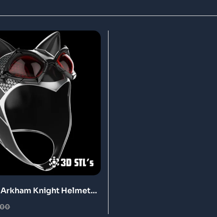
Arkham Knight Helmet
ntable Model
.00