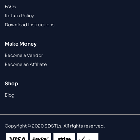
FAQs
Return Policy
Download Instructions
Make Money
Become a Vendor
Become an Affiliate
Shop
Blog
Copyright © 2020 3DSTLs. All rights reserved.