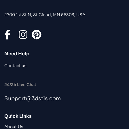
2700 1st St N, St Cloud, MN 56303, USA
Need Help
Contact us
24/24 Live Chat
Support@3dstls.com
Quick Links
About Us