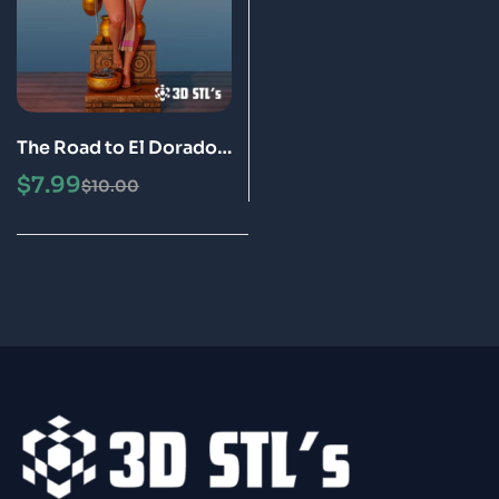
The Road to El Dorado –
Chel STL File 3D Print
$
7.99
$
10.00
Model