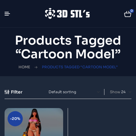
0
Products Tagged
“cartoon Model”
HOME
PRODUCTS TAGGED “CARTOON MODEL”
Filter
Show
-20%