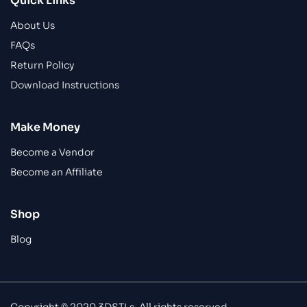
Quick Links
About Us
FAQs
Return Policy
Download Instructions
Make Money
Become a Vendor
Become an Affiliate
Shop
Blog