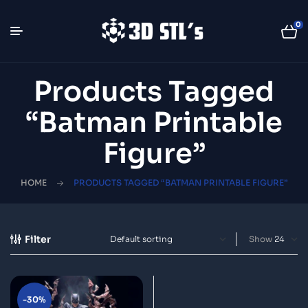
0
Products Tagged
“Batman Printable
Figure”
HOME
PRODUCTS TAGGED “BATMAN PRINTABLE FIGURE”
Filter
Show
-30%