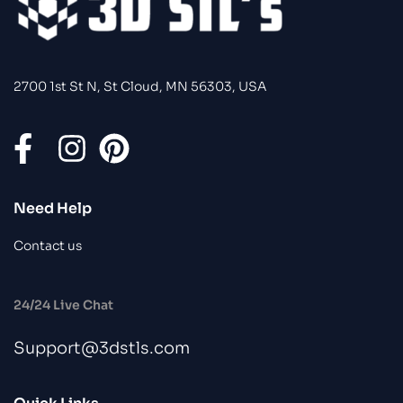
2700 1st St N, St Cloud, MN 56303, USA
Need Help
Contact us
24/24 Live Chat
Support@3dstls.com