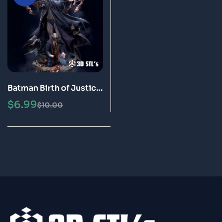
Batman Birth of Justice
STL File 3D Print Model
$
6.99
$
10.00