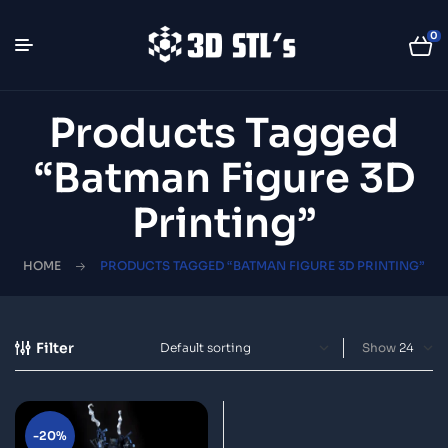
0
Products Tagged
“Batman Figure 3D
Printing”
HOME
PRODUCTS TAGGED “BATMAN FIGURE 3D PRINTING”
Filter
Show
-20%