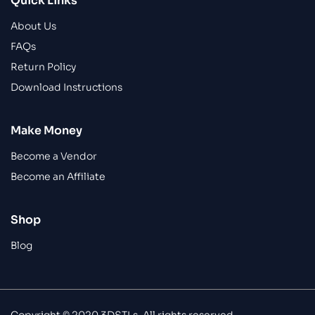
Quick Links
About Us
FAQs
Return Policy
Download Instructions
Make Money
Become a Vendor
Become an Affiliate
Shop
Blog