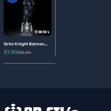
Grim Knight Batman
STL File 3D Print Model
$
7.99
$
10.00