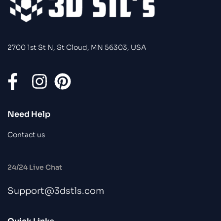
2700 1st St N, St Cloud, MN 56303, USA
Need Help
Contact us
24/24 Live Chat
Support@3dstls.com