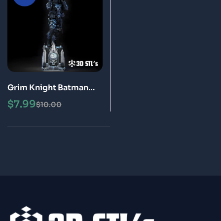
Grim Knight Batman
STL File 3D Print Model
$
7.99
$
10.00