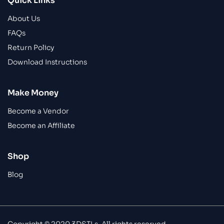
Quick Links
About Us
FAQs
Return Policy
Download Instructions
Make Money
Become a Vendor
Become an Affiliate
Shop
Blog