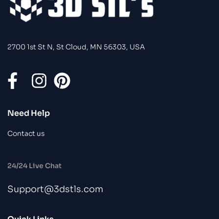
2700 1st St N, St Cloud, MN 56303, USA
Need Help
Contact us
24/24 Live Chat
Support@3dstls.com