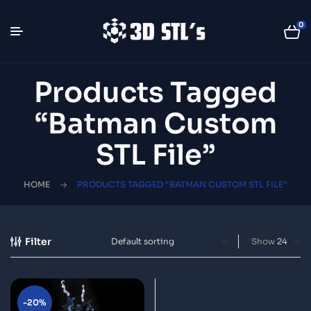
0
Products Tagged
“Batman Custom
STL File”
HOME
PRODUCTS TAGGED “BATMAN CUSTOM STL FILE”
Filter
Show
-20%