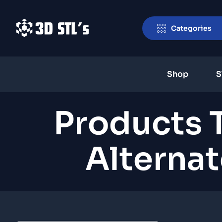
Categories
Shop
S
Products 
Alternat