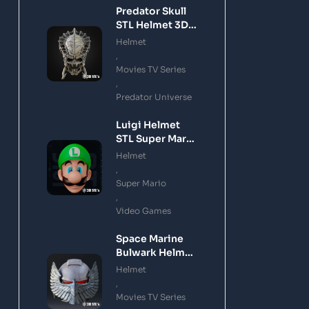
Predator Skull
STL Helmet 3D
Printing Model
Helmet
,
Movies TV Series
,
Predator Universe
Luigi Helmet
STL Super Mario
3D Printing
Helmet
Model
,
Super Mario
,
Video Games
Space Marine
Bulwark Helmet
STL 3D Printing
Helmet
Model
,
Movies TV Series