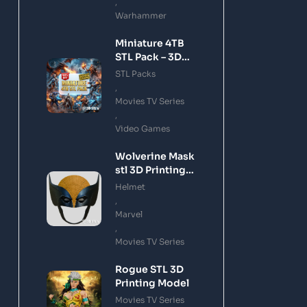
,
Warhammer
Miniature 4TB
STL Pack – 3D
Printing Files
STL Packs
Bundle Instant
,
Download
Movies TV Series
,
Video Games
Wolverine Mask
stl 3D Printing
Model
Helmet
,
Marvel
,
Movies TV Series
Rogue STL 3D
Printing Model
Movies TV Series