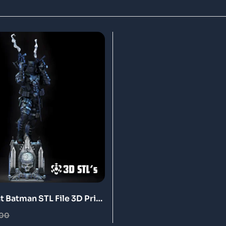
t Batman STL File 3D Print
.00