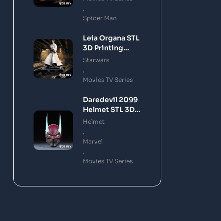
,
Spider Man
Leia Organa STL
3D Printing
Model
Starwars
,
Movies TV Series
Daredevil 2099
Helmet STL 3D
Printing Model
Helmet
,
Marvel
,
Movies TV Series