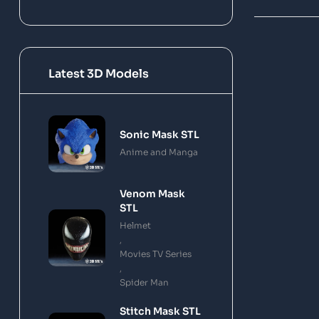
Latest 3D Models
Sonic Mask STL
Anime and Manga
Venom Mask
STL
Helmet
,
Movies TV Series
,
Spider Man
Stitch Mask STL