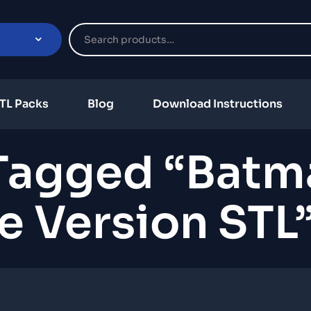
TL Packs
Blog
Download Instructions
Tagged “Batm
e Version STL