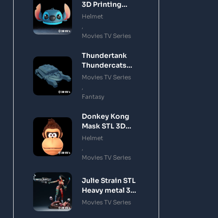
3D Printing
Model
Helmet
,
Movies TV Series
Thundertank
Thundercats
STL 3D Printing
Movies TV Series
Model
,
Fantasy
Donkey Kong
Mask STL 3D
Printing Model
Helmet
,
Movies TV Series
Julie Strain STL
Heavy metal 3D
Printing Model
Movies TV Series