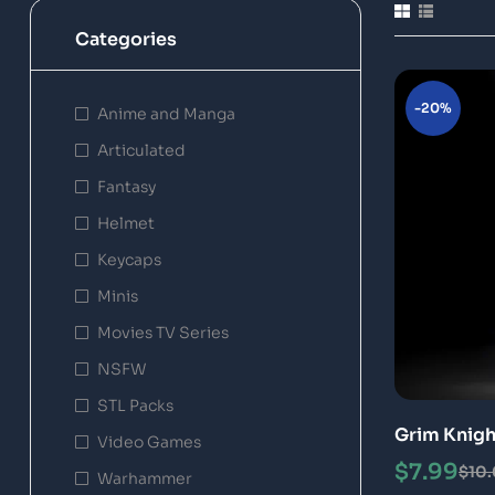
Categories
-20%
Anime and Manga
Articulated
Fantasy
Helmet
Keycaps
Minis
Movies TV Series
NSFW
STL Packs
Grim Knigh
Video Games
Model
$
7.99
$
10
Warhammer