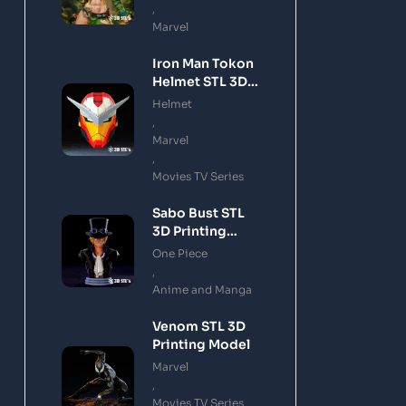
,
Marvel
Iron Man Tokon
Helmet STL 3D
Printing Model
Helmet
,
Marvel
,
Movies TV Series
Sabo Bust STL
3D Printing
Model
One Piece
,
Anime and Manga
Venom STL 3D
Printing Model
Marvel
,
Movies TV Series