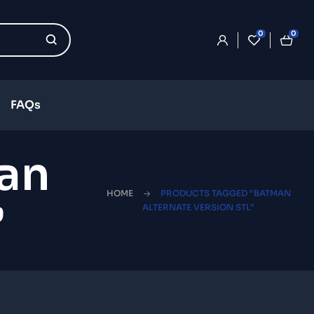
0
0
FAQs
an
HOME
PRODUCTS TAGGED “BATMAN
”
ALTERNATE VERSION STL”