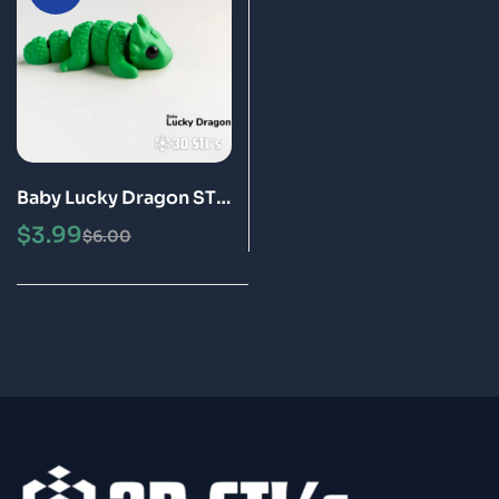
Baby Lucky Dragon STL
3MF 3D Print Model
$
3.99
$
6.00