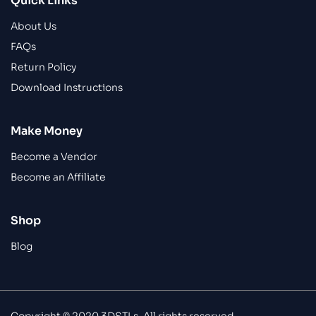
Quick Links
About Us
FAQs
Return Policy
Download Instructions
Make Money
Become a Vendor
Become an Affiliate
Shop
Blog