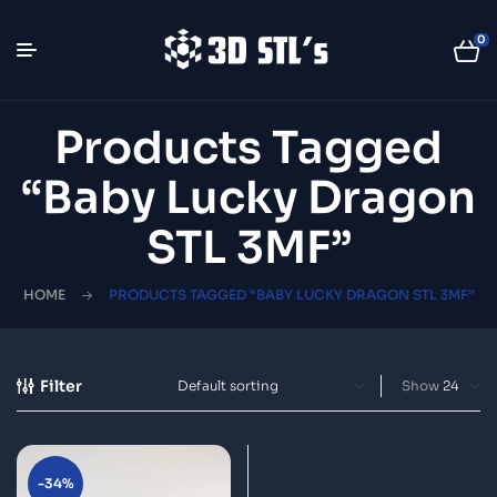
0
Products Tagged
“Baby Lucky Dragon
STL 3MF”
HOME
PRODUCTS TAGGED “BABY LUCKY DRAGON STL 3MF”
Filter
Show
-34%