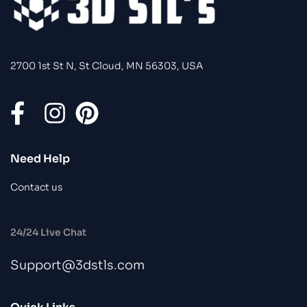
2700 1st St N, St Cloud, MN 56303, USA
Need Help
Contact us
24/24 Live Chat
Support@3dstls.com