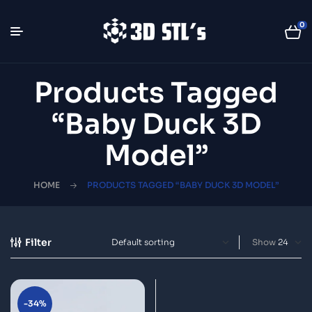
0
Products Tagged
“Baby Duck 3D
Model”
HOME
PRODUCTS TAGGED “BABY DUCK 3D MODEL”
Filter
Show
-34%