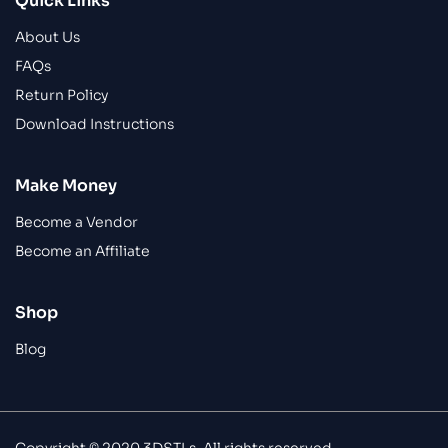
Quick Links
About Us
FAQs
Return Policy
Download Instructions
Make Money
Become a Vendor
Become an Affiliate
Shop
Blog