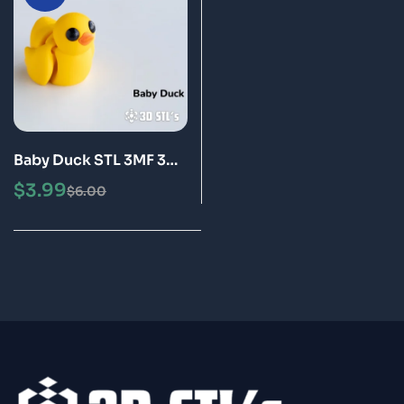
Baby Duck STL 3MF 3D
Print Model
$
3.99
$
6.00