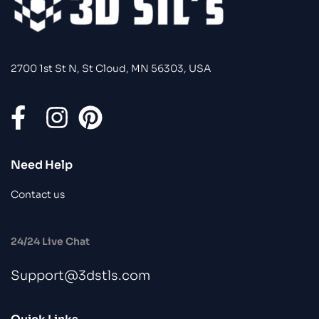
2700 1st St N, St Cloud, MN 56303, USA
Need Help
Contact us
24/24 Live Chat
Support@3dstls.com