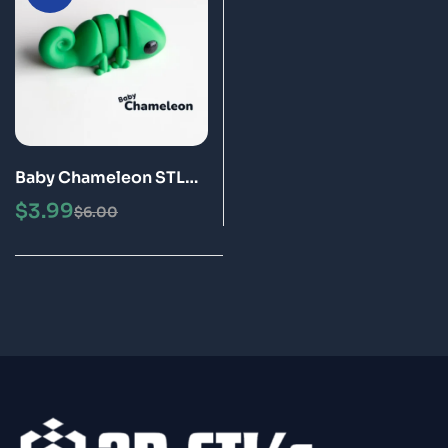
Baby Chameleon STL
3MF 3D Print Model
$
3.99
$
6.00