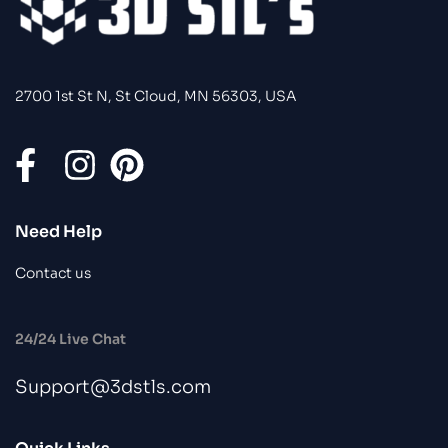
2700 1st St N, St Cloud, MN 56303, USA
Need Help
Contact us
24/24 Live Chat
Support@3dstls.com