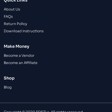
Quick Links
About Us
FAQs
Return Policy
Download Instructions
Make Money
Become a Vendor
Become an Affiliate
Shop
Blog