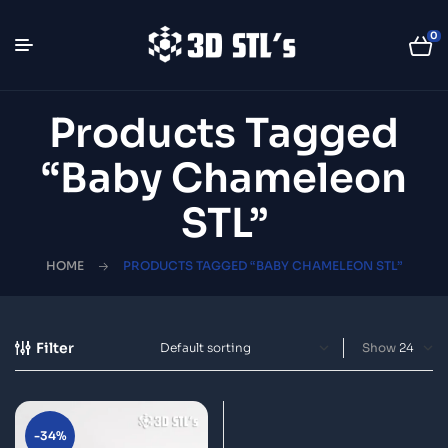
0
Products Tagged
“Baby Chameleon
STL”
HOME
PRODUCTS TAGGED “BABY CHAMELEON STL”
Filter
Show
-34%