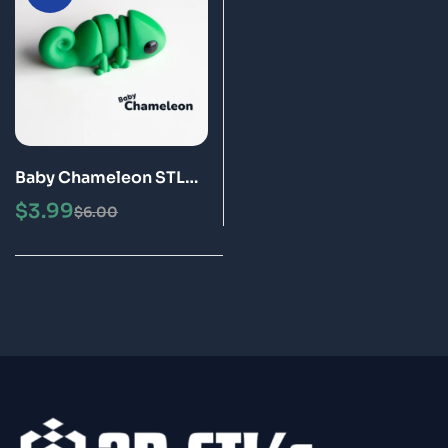
Baby Chameleon STL
3MF 3D Print Model
$
3.99
$
6.00