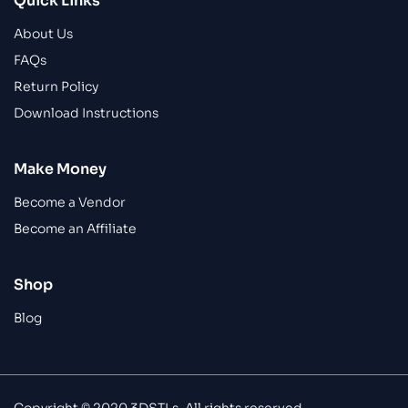
Quick Links
About Us
FAQs
Return Policy
Download Instructions
Make Money
Become a Vendor
Become an Affiliate
Shop
Blog