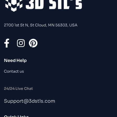
2700 1st St N, St Cloud, MN 56303, USA
Need Help
Contact us
24/24 Live Chat
Support@3dstls.com