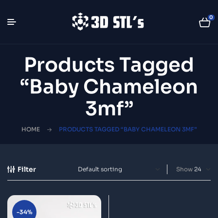
0
Products Tagged
“Baby Chameleon
3mf”
HOME
PRODUCTS TAGGED “BABY CHAMELEON 3MF”
Filter
Show
-34%