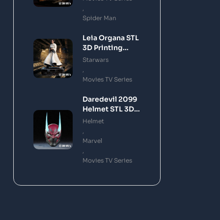
,
Spider Man
Leia Organa STL
3D Printing
Model
Starwars
,
Movies TV Series
Daredevil 2099
Helmet STL 3D
Printing Model
Helmet
,
Marvel
,
Movies TV Series