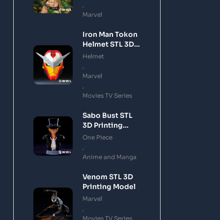
,
Marvel
Iron Man Tokon
Helmet STL 3D
Printing Model
Helmet
,
Marvel
,
Movies TV Series
Sabo Bust STL
3D Printing
Model
One Piece
,
Anime and Manga
Venom STL 3D
Printing Model
Marvel
,
Movies TV Series