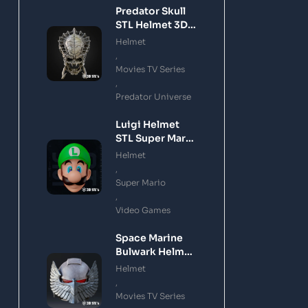
Predator Skull
STL Helmet 3D
Printing Model
Helmet
,
Movies TV Series
,
Predator Universe
Luigi Helmet
STL Super Mario
3D Printing
Helmet
Model
,
Super Mario
,
Video Games
Space Marine
Bulwark Helmet
STL 3D Printing
Helmet
Model
,
Movies TV Series