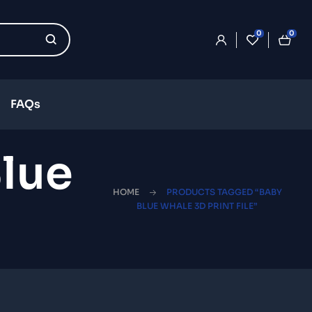
0
0
FAQs
lue
HOME
PRODUCTS TAGGED “BABY
BLUE WHALE 3D PRINT FILE”