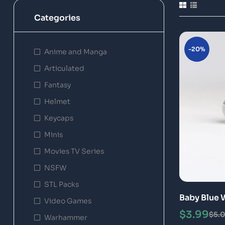
Categories
-20%
Anime and Manga
Articulated
Fantasy
Helmet
Keycaps
Minis
Movies TV Series
NSFW
STL Packs
Baby Blue 
Video Games
Model
$
3.99
$
5.
Warhammer