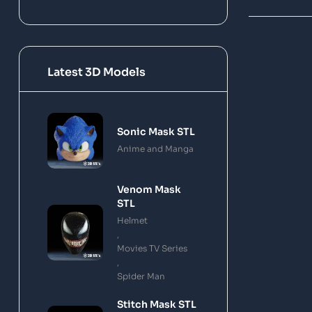
Latest 3D Models
Sonic Mask STL
Anime and Manga
Venom Mask
STL
Helmet
,
Movies TV Series
,
Spider Man
Stitch Mask STL