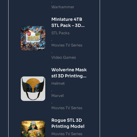
,
Warhammer
Miniature 4TB
STL Pack – 3D
Printing Files
STL Packs
Bundle Instant
,
Download
Movies TV Series
,
Video Games
Wolverine Mask
stl 3D Printing
Model
Helmet
,
Marvel
,
Movies TV Series
Rogue STL 3D
Printing Model
Movies TV Series