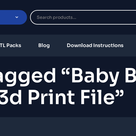
TL Packs
Blog
Download Instructions
agged “Baby B
d Print File”