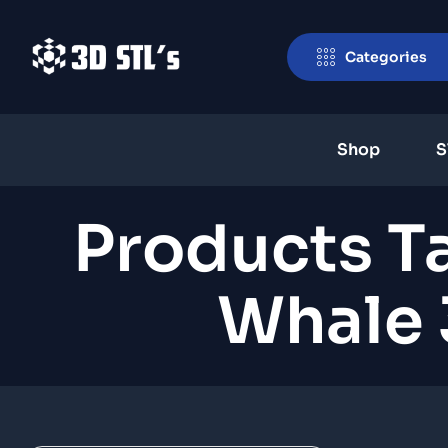
Categories
Shop
S
Products T
Whale 3