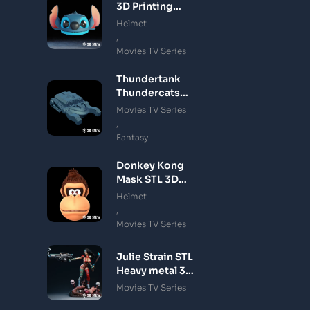
3D Printing
Model
Helmet
,
Movies TV Series
Thundertank
Thundercats
STL 3D Printing
Movies TV Series
Model
,
Fantasy
Donkey Kong
Mask STL 3D
Printing Model
Helmet
,
Movies TV Series
Julie Strain STL
Heavy metal 3D
Printing Model
Movies TV Series