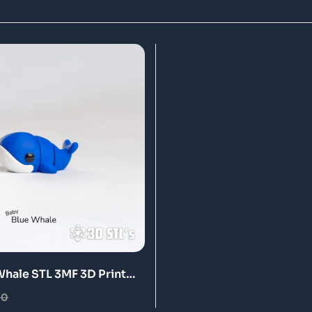
Whale STL 3MF 3D Print
00