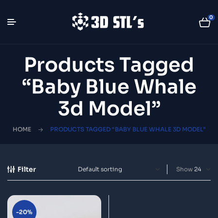
0
Products Tagged
“Baby Blue Whale
3d Model”
HOME
PRODUCTS TAGGED “BABY BLUE WHALE 3D MODEL”
Filter
Show
-20%