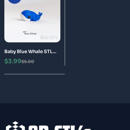
Baby Blue Whale STL
3MF 3D Print Model
$
3.99
$
5.00