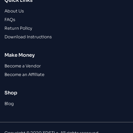
Quick Links
About Us
FAQs
Return Policy
Download Instructions
Make Money
Become a Vendor
Become an Affiliate
Shop
Blog