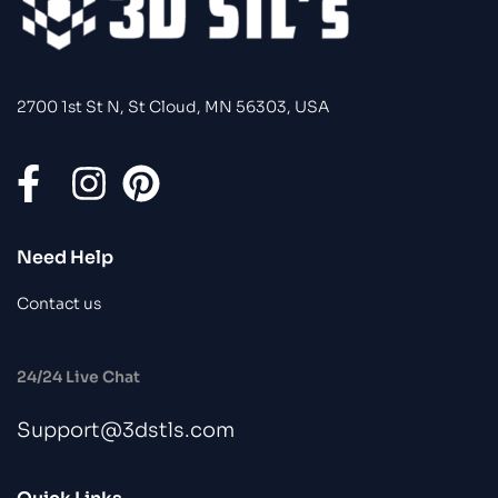
2700 1st St N, St Cloud, MN 56303, USA
Need Help
Contact us
24/24 Live Chat
Support@3dstls.com