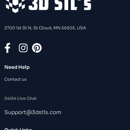
2700 1st St N, St Cloud, MN 56303, USA
Need Help
Contact us
24/24 Live Chat
Support@3dstls.com