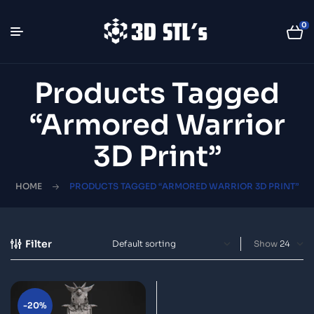
0
Products Tagged
“armored Warrior
3D Print”
HOME
PRODUCTS TAGGED “ARMORED WARRIOR 3D PRINT”
Filter
Show
-20%