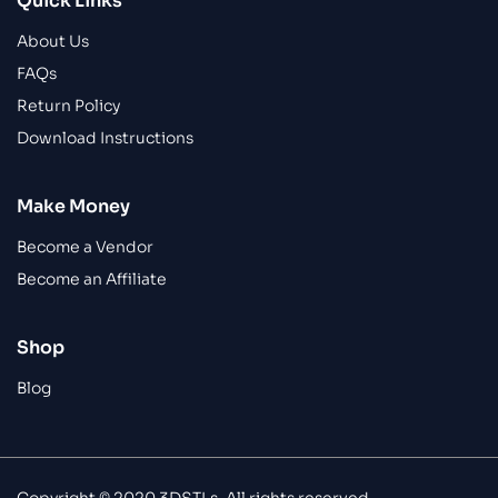
Quick Links
About Us
FAQs
Return Policy
Download Instructions
Make Money
Become a Vendor
Become an Affiliate
Shop
Blog