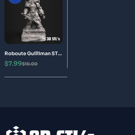
Roboute Guilliman STL
File 3D Print Model
$
7.99
$
10.00