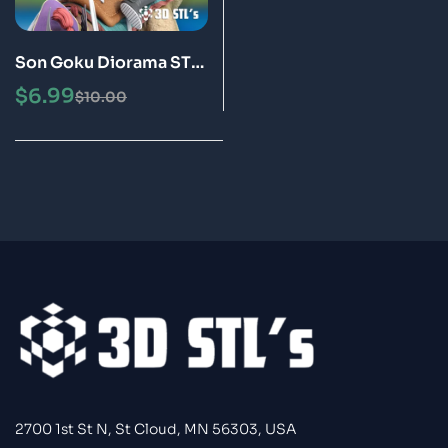
Son Goku Diorama STL
3D Print Model Epic
$
6.99
$
10.00
2700 1st St N, St Cloud, MN 56303, USA