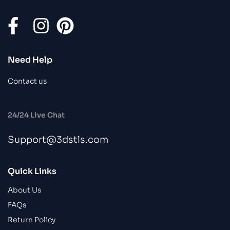
Need Help
Contact us
24/24 Live Chat
Support@3dstls.com
Quick Links
About Us
FAQs
Return Policy