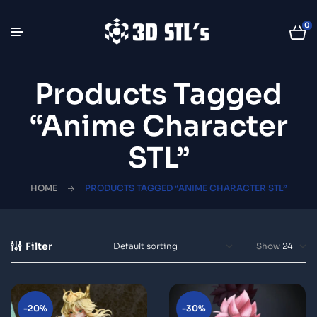
0
Products Tagged
“anime Character
STL”
HOME
PRODUCTS TAGGED “ANIME CHARACTER STL”
Filter
Show
-20%
-30%