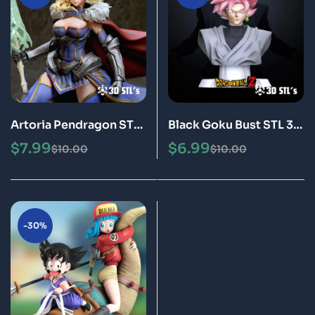
Artoria Pendragon STL
Black Goku Bust STL 3D
File 3D Print Model
Print Model Epic
$
7.99
$
6.99
$
10.00
$
10.00
-30%