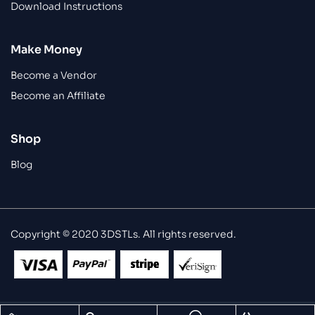
Download Instructions
Make Money
Become a Vendor
Become an Affiliate
Shop
Blog
Copyright © 2020 3DSTLs. All rights reserved.