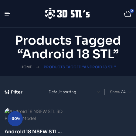
0
Products Tagged
“Android 18 STL”
HOME
PRODUCTS TAGGED “ANDROID 18 STL”
Filter
Show
-30%
Android 18 NSFW STL