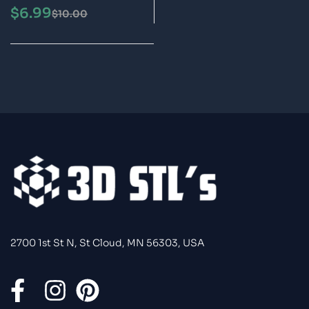
3D Printing Model
$
6.99
$
10.00
2700 1st St N, St Cloud, MN 56303, USA