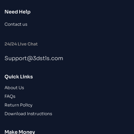
Need Help
Contact us
24/24 Live Chat
Support@3dstls.com
Quick Links
About Us
FAQs
Return Policy
Download Instructions
Make Money