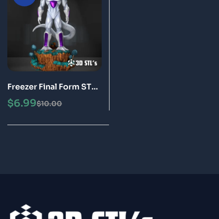
Freezer Final Form STL
3D Print Model Epic
$
6.99
$
10.00