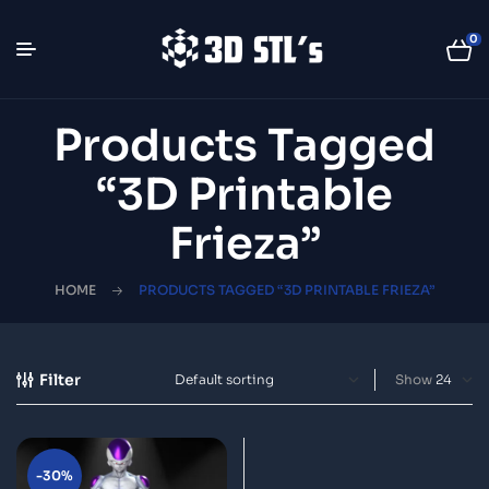
0
Products Tagged
“3D Printable
Frieza”
HOME
PRODUCTS TAGGED “3D PRINTABLE FRIEZA”
Filter
Show
-30%