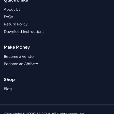
Quick Links
About Us
FAQs
Return Policy
Download Instructions
Make Money
Become a Vendor
Become an Affiliate
Shop
Blog