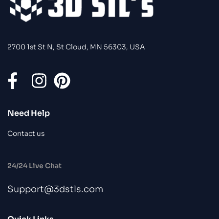
2700 1st St N, St Cloud, MN 56303, USA
Need Help
Contact us
24/24 Live Chat
Support@3dstls.com