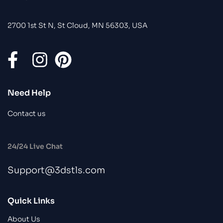
2700 1st St N, St Cloud, MN 56303, USA
Need Help
Contact us
24/24 Live Chat
Support@3dstls.com
Quick Links
About Us