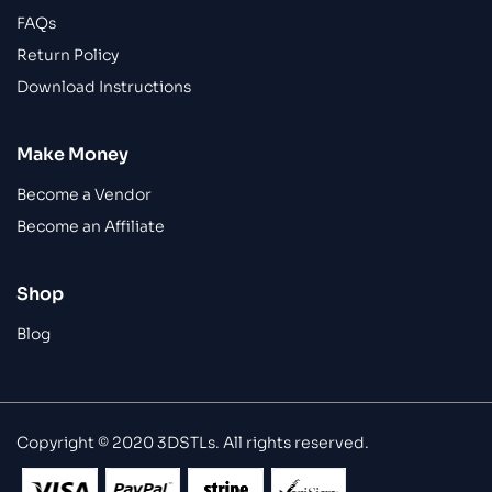
FAQs
Return Policy
Download Instructions
Make Money
Become a Vendor
Become an Affiliate
Shop
Blog
Copyright © 2020 3DSTLs. All rights reserved.