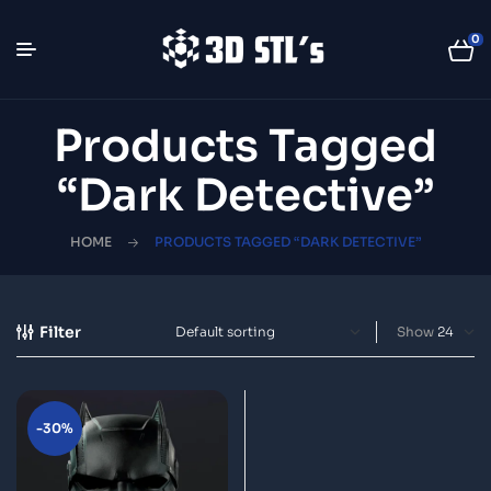
0
Products Tagged
“Dark Detective”
HOME
PRODUCTS TAGGED “DARK DETECTIVE”
Filter
Show
-30%