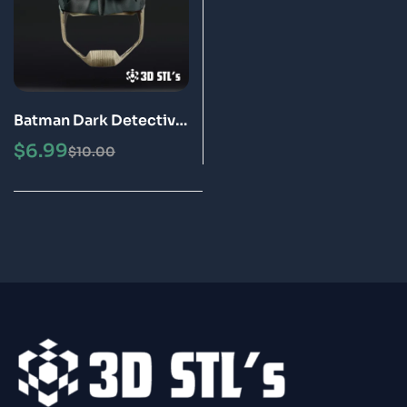
Batman Dark Detective
Helmet STL 3D
$
6.99
$
10.00
Printable Model