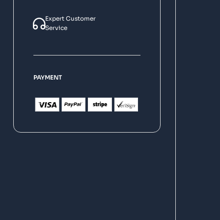
Expert Customer
Service
PAYMENT