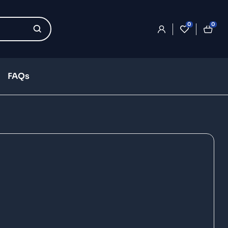
0
0
FAQs