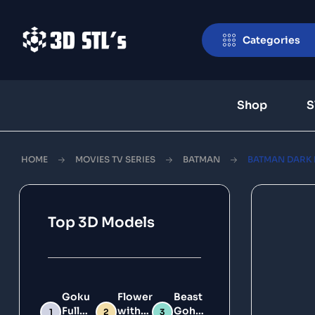
Categories
Shop
S
HOME
MOVIES TV SERIES
BATMAN
BATMAN DARK D
Top 3D Models
Goku
Flower
Beast
Full
with
Gohan