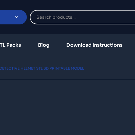
TL Packs
Blog
Download Instructions
ETECTIVE HELMET STL 3D PRINTABLE MODEL