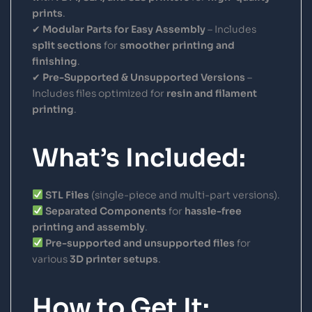
prints
.
✔
Modular Parts for Easy Assembly
– Includes
split sections
for
smoother printing and
finishing
.
✔
Pre-Supported & Unsupported Versions
–
Includes files optimized for
resin and filament
printing
.
What’s Included:
STL Files
(single-piece and multi-part versions).
Separated Components
for
hassle-free
printing and assembly
.
Pre-supported and unsupported files
for
various
3D printer setups
.
How to Get It: