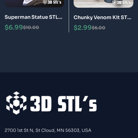
Superman Statue STL
Chunky Venom Kit STL
3D Print Model
3D Print Model
$
6.99
$
2.99
$
10.00
$
6.00
2700 1st St N, St Cloud, MN 56303, USA