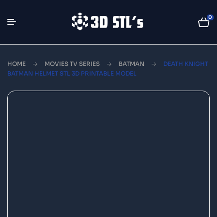
0
HOME
MOVIES TV SERIES
BATMAN
DEATH KNIGHT
BATMAN HELMET STL 3D PRINTABLE MODEL