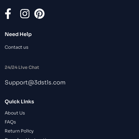
Need Help
Contact us
24/24 Live Chat
Support@3dstls.com
Quick Links
About Us
FAQs
Return Policy