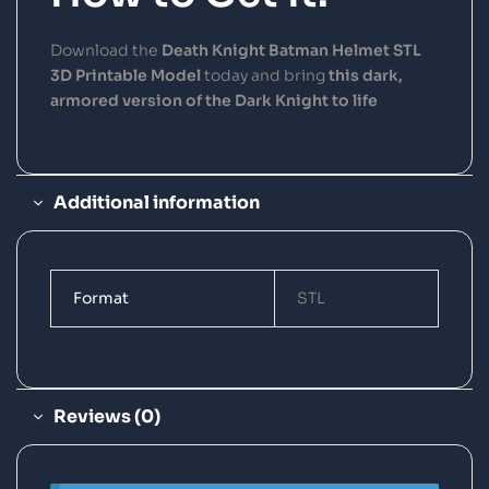
Download the
Death Knight Batman Helmet STL
3D Printable Model
today and bring
this dark,
armored version of the Dark Knight to life
Additional information
Format
STL
Reviews (0)