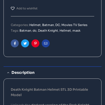
Add to wishlist
Categories:
Helmet
,
Batman
,
DC
,
Movies TV Series
Tags:
Batman
,
dc
,
Death Knight
,
Helmet
,
mask
Facebook
Twitter
Pinterest
Email
Description
Death Knight Batman Helmet STL 3D Printable
Model
Unleash the
darkest version of the Dark Knight