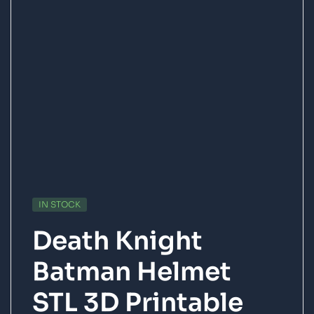
IN STOCK
Death Knight
Batman Helmet
STL 3D Printable