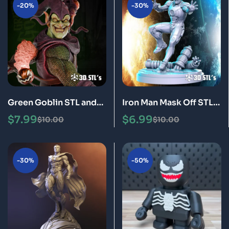
-20%
-30%
Green Goblin STL and
Iron Man Mask Off STL
Bust 3D Printing Model
3D Print Model
$
7.99
$
6.99
$
10.00
$
10.00
-30%
-50%