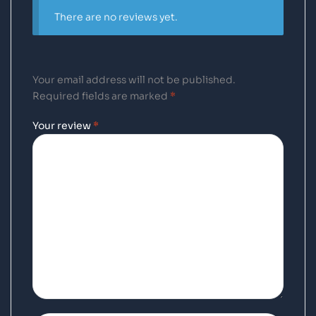
There are no reviews yet.
Your email address will not be published.
Required fields are marked
*
Your review
*