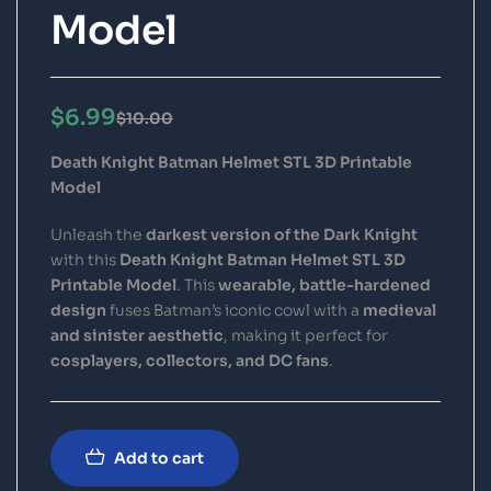
Model
$
6.99
$
10.00
Death Knight Batman Helmet STL 3D Printable
Model
Unleash the
darkest version of the Dark Knight
with this
Death Knight Batman Helmet STL 3D
Printable Model
. This
wearable, battle-hardened
design
fuses Batman’s iconic cowl with a
medieval
and sinister aesthetic
, making it perfect for
cosplayers, collectors, and DC fans
.
Add to cart