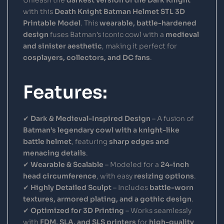
with this
Death Knight Batman Helmet STL 3D
Printable Model
. This
wearable, battle-hardened
design
fuses Batman’s iconic cowl with a
medieval
and sinister aesthetic
, making it perfect for
cosplayers, collectors, and DC fans
.
Features:
✔
Dark & Medieval-Inspired Design
– A fusion of
Batman’s legendary cowl with a knight-like
battle helmet
, featuring
sharp edges and
menacing details
.
✔
Wearable & Scalable
– Modeled for a
24-inch
head circumference
, with easy
resizing options
.
✔
Highly Detailed Sculpt
– Includes
battle-worn
textures, armored plating, and a gothic design
.
✔
Optimized for 3D Printing
– Works seamlessly
with
FDM, SLA, and SLS printers
for
high-quality