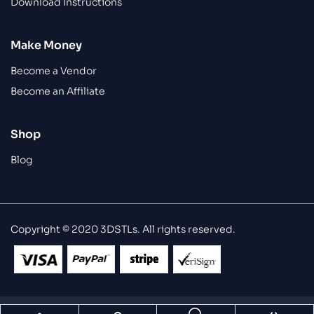
Download Instructions
Make Money
Become a Vendor
Become an Affiliate
Shop
Blog
Copyright © 2020 3DSTLs. All rights reserved.