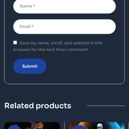
Save my name, email, and website in this
browser for the next time I comment.
Related products