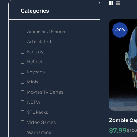
Categories
-20%
Anime and Manga
Articulated
Fantasy
Helmet
Keycaps
Minis
Movies TV Series
NSFW
STL Packs
Zombie Cap
Video Games
File 3D Pri
$
7.99
$
10
Warhammer