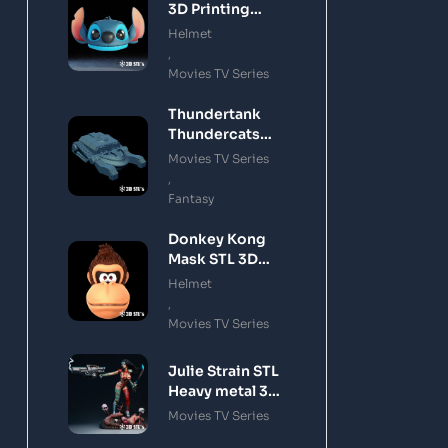
3D Printing
Model
Helmet
,
Movies TV Series
Thundertank
Thundercats
STL 3D Printing
Movies TV Series
Model
,
Fantasy
Donkey Kong
Mask STL 3D
Printing Model
Helmet
,
Movies TV Series
Julie Strain STL
Heavy metal 3D
Printing Model
Movies TV Series