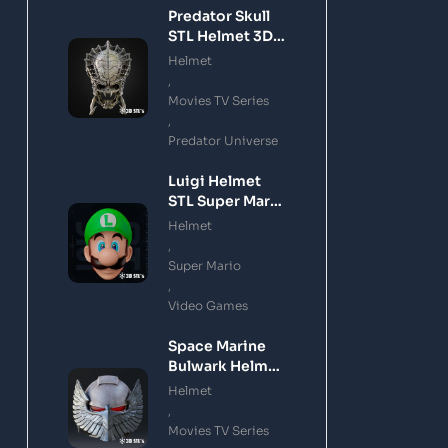
Predator Skull
STL Helmet 3D
Printing Model
Helmet
,
Movies TV Series
,
Predator Universe
Luigi Helmet
STL Super Mario
3D Printing
Helmet
Model
,
Super Mario
,
Video Games
Space Marine
Bulwark Helmet
STL 3D Printing
Helmet
Model
,
Movies TV Series