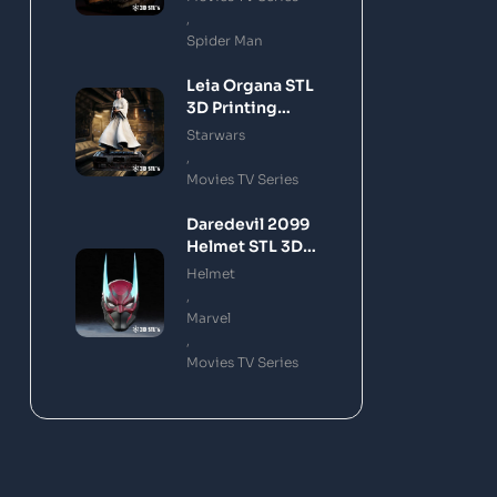
,
Spider Man
Leia Organa STL
3D Printing
Model
Starwars
,
Movies TV Series
Daredevil 2099
Helmet STL 3D
Printing Model
Helmet
,
Marvel
,
Movies TV Series