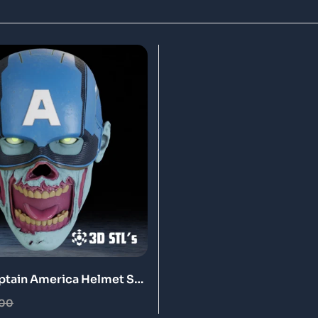
tain America Helmet STL
nting Model
.00