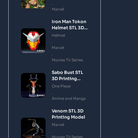
,
Marvel
Iron Man Tokon
Helmet STL 3D
Printing Model
Helmet
,
Marvel
,
Movies TV Series
Sabo Bust STL
3D Printing
Model
One Piece
,
Anime and Manga
Venom STL 3D
Printing Model
Marvel
,
Movies TV Series