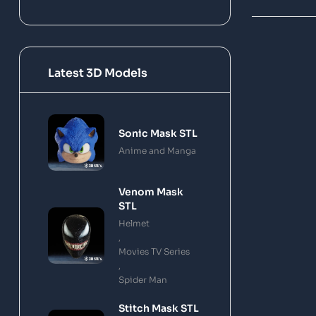
Latest 3D Models
Sonic Mask STL
Anime and Manga
Venom Mask
STL
Helmet
,
Movies TV Series
,
Spider Man
Stitch Mask STL