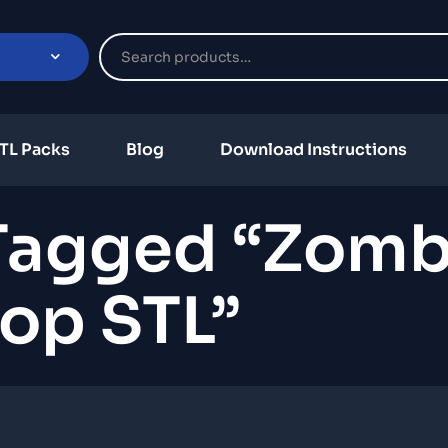
TL Packs
Blog
Download Instructions
Tagged “zomb
op STL”