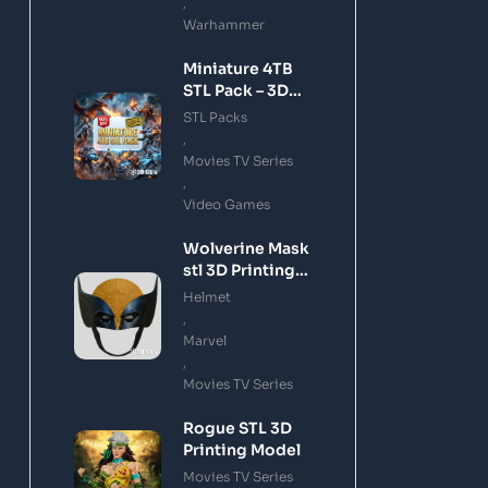
,
Warhammer
Miniature 4TB
STL Pack – 3D
Printing Files
STL Packs
Bundle Instant
,
Download
Movies TV Series
,
Video Games
Wolverine Mask
stl 3D Printing
Model
Helmet
,
Marvel
,
Movies TV Series
Rogue STL 3D
Printing Model
Movies TV Series