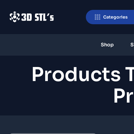
Categories
Shop
S
Products 
Pr