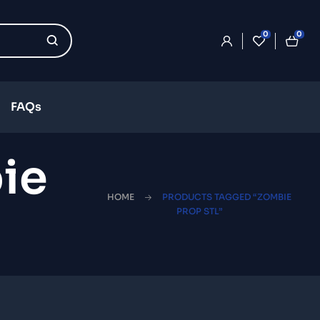
0
0
FAQs
ie
HOME
PRODUCTS TAGGED “ZOMBIE
PROP STL”