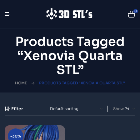
0
Products Tagged
“Xenovia Quarta
STL”
HOME
PRODUCTS TAGGED “XENOVIA QUARTA STL”
Filter
Show
-30%