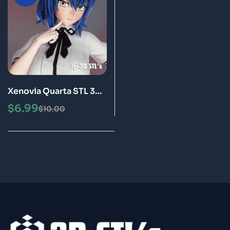
Xenovia Quarta STL 3D
Print Model
$
6.99
$
10.00