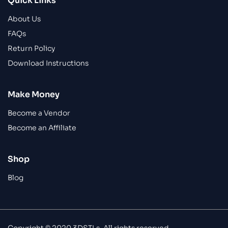
Quick Links
About Us
FAQs
Return Policy
Download Instructions
Make Money
Become a Vendor
Become an Affiliate
Shop
Blog