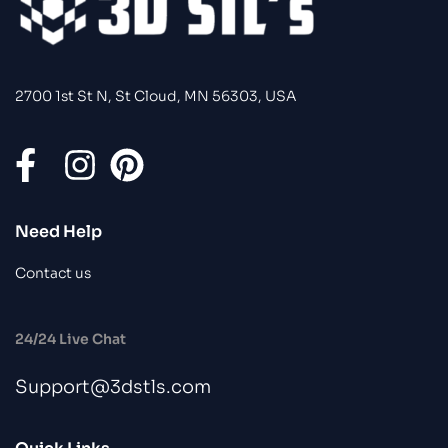
2700 1st St N, St Cloud, MN 56303, USA
Need Help
Contact us
24/24 Live Chat
Support@3dstls.com