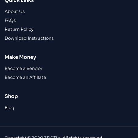
Quick Links
About Us
FAQs
Return Policy
Download Instructions
Make Money
Become a Vendor
Become an Affiliate
Shop
Blog