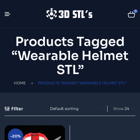
0
Products Tagged
“wearable Helmet
STL”
HOME
PRODUCTS TAGGED “WEARABLE HELMET STL”
Filter
Show
-20%