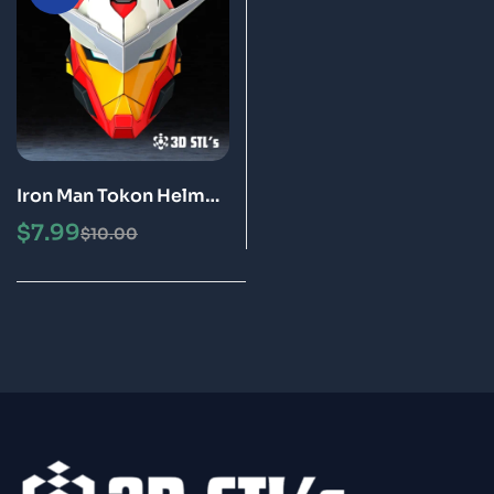
Iron Man Tokon Helmet
STL 3D Printing Model
$
7.99
$
10.00