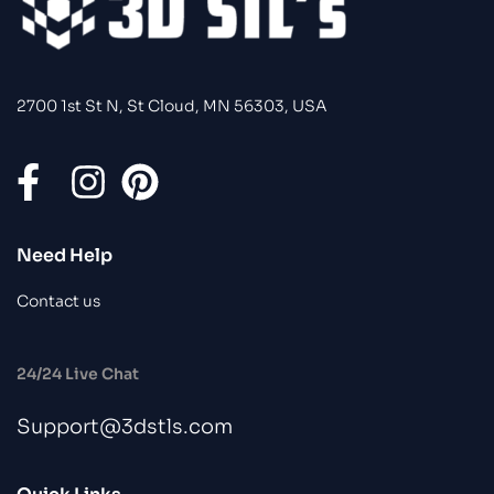
2700 1st St N, St Cloud, MN 56303, USA
Need Help
Contact us
24/24 Live Chat
Support@3dstls.com