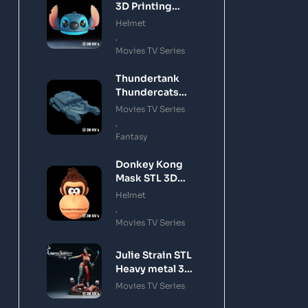
3D Printing
Model
Helmet
,
Movies TV Series
Thundertank
Thundercats
STL 3D Printing
Movies TV Series
Model
,
Fantasy
Donkey Kong
Mask STL 3D
Printing Model
Helmet
,
Movies TV Series
Julie Strain STL
Heavy metal 3D
Printing Model
Movies TV Series