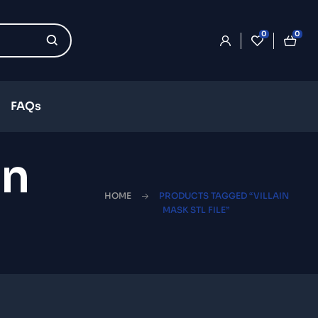
0
0
FAQs
in
HOME
PRODUCTS TAGGED “VILLAIN
MASK STL FILE”