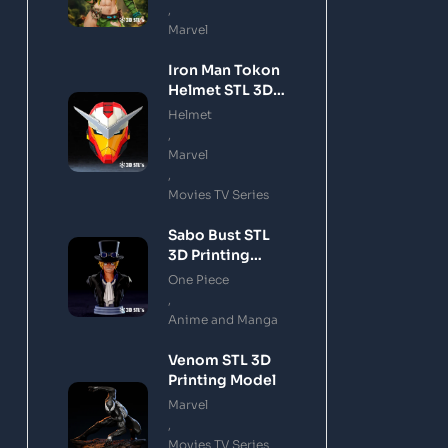
,
Marvel
Iron Man Tokon
Helmet STL 3D
Printing Model
Helmet
,
Marvel
,
Movies TV Series
Sabo Bust STL
3D Printing
Model
One Piece
,
Anime and Manga
Venom STL 3D
Printing Model
Marvel
,
Movies TV Series