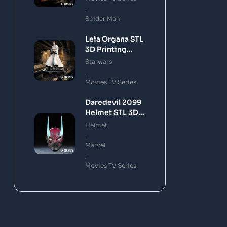
,
Spider Man
Leia Organa STL
3D Printing
Model
Starwars
,
Movies TV Series
Daredevil 2099
Helmet STL 3D
Printing Model
Helmet
,
Marvel
,
Movies TV Series