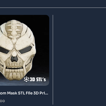
oom Mask STL File 3D Print
.00