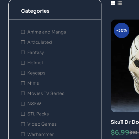
Categories
-30%
Anime and Manga
Articulated
Fantasy
Helmet
Keycaps
Minis
Movies TV Series
NSFW
STL Packs
Skull Dr D
Video Games
Model
$
6.99
$
10
Warhammer