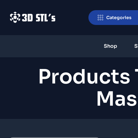
Categories
Shop
S
Products 
Mask