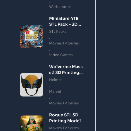
,
Warhammer
Miniature 4TB
STL Pack – 3D
Printing Files
STL Packs
Bundle Instant
,
Download
Movies TV Series
,
Video Games
Wolverine Mask
stl 3D Printing
Model
Helmet
,
Marvel
,
Movies TV Series
Rogue STL 3D
Printing Model
Movies TV Series