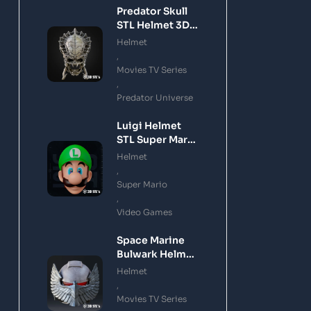
Predator Skull
STL Helmet 3D
Printing Model
Helmet
,
Movies TV Series
,
Predator Universe
Luigi Helmet
STL Super Mario
3D Printing
Helmet
Model
,
Super Mario
,
Video Games
Space Marine
Bulwark Helmet
STL 3D Printing
Helmet
Model
,
Movies TV Series