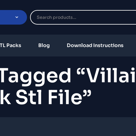
TL Packs
Blog
Download Instructions
Tagged “villa
 Stl File”