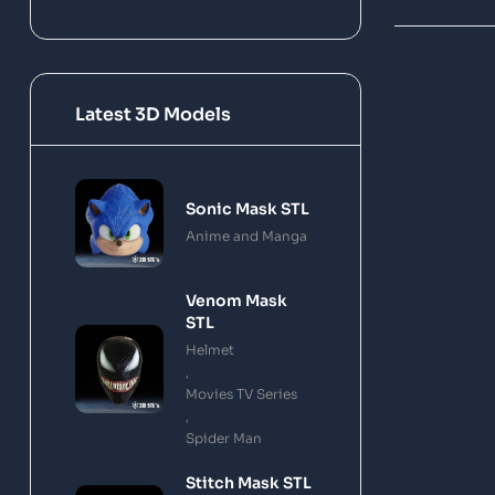
Latest 3D Models
Sonic Mask STL
Anime and Manga
Venom Mask
STL
Helmet
,
Movies TV Series
,
Spider Man
Stitch Mask STL