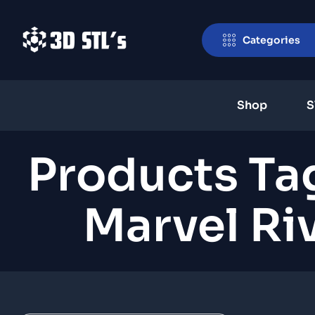
Categories
Shop
S
Products Ta
Marvel Ri