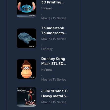
3D Printing
Model
Helmet
,
Movies TV Series
Thundertank
Thundercats
STL 3D Printing
Movies TV Series
Model
,
Fantasy
Donkey Kong
Mask STL 3D
Printing Model
Helmet
,
Movies TV Series
Julie Strain STL
Heavy metal 3D
Printing Model
Movies TV Series