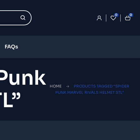
0
0
FAQs
 Punk
HOME
PRODUCTS TAGGED “SPIDER
L”
PUNK MARVEL RIVALS HELMET STL”