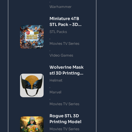
,
Warhammer
Miniature 4TB
STL Pack – 3D
Printing Files
STL Packs
Bundle Instant
,
Download
Movies TV Series
,
Video Games
Wolverine Mask
stl 3D Printing
Model
Helmet
,
Marvel
,
Movies TV Series
Rogue STL 3D
Printing Model
Movies TV Series