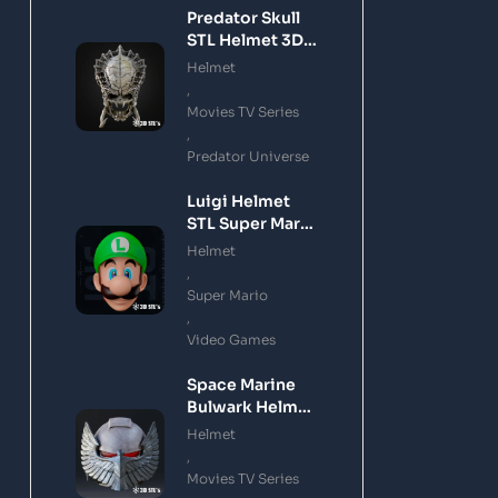
Predator Skull
STL Helmet 3D
Printing Model
Helmet
,
Movies TV Series
,
Predator Universe
Luigi Helmet
STL Super Mario
3D Printing
Helmet
Model
,
Super Mario
,
Video Games
Space Marine
Bulwark Helmet
STL 3D Printing
Helmet
Model
,
Movies TV Series