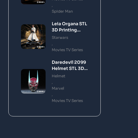
,
Spider Man
Leia Organa STL
3D Printing
Model
Starwars
,
Movies TV Series
Daredevil 2099
Helmet STL 3D
Printing Model
Helmet
,
Marvel
,
Movies TV Series