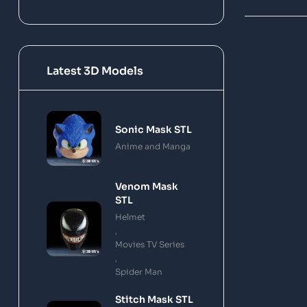
Latest 3D Models
Sonic Mask STL
Anime and Manga
Venom Mask
STL
Helmet
,
Movies TV Series
,
Spider Man
Stitch Mask STL