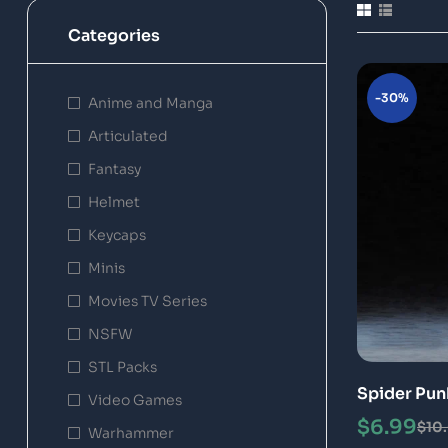
Categories
-30%
Anime and Manga
Articulated
Fantasy
Helmet
Keycaps
Minis
Movies TV Series
NSFW
STL Packs
Spider Pun
Video Games
STL 3D Pri
$
6.99
$
10
Warhammer