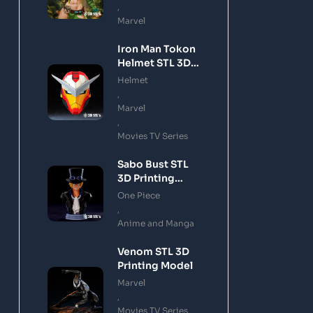
,
Marvel
Iron Man Tokon
Helmet STL 3D
Printing Model
Helmet
,
Marvel
,
Movies TV Series
Sabo Bust STL
3D Printing
Model
One Piece
,
Anime and Manga
Venom STL 3D
Printing Model
Marvel
,
Movies TV Series