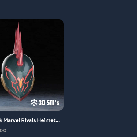
k Marvel Rivals Helmet
ntable Model
.00