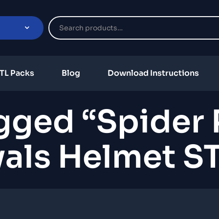
TL Packs
Blog
Download Instructions
gged “Spider
vals Helmet ST