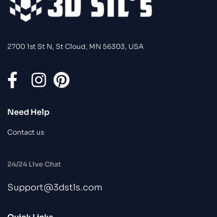
2700 1st St N, St Cloud, MN 56303, USA
Need Help
Contact us
24/24 Live Chat
Support@3dstls.com