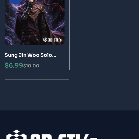
Sung Jin Woo Solo
Leveling STL 3D Print
$
6.99
$
10.00
Model