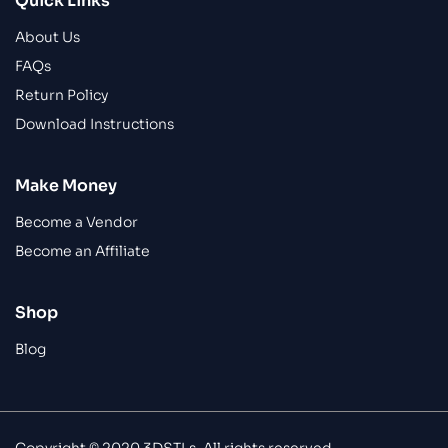
Quick Links
About Us
FAQs
Return Policy
Download Instructions
Make Money
Become a Vendor
Become an Affiliate
Shop
Blog