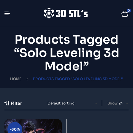
0
Products Tagged
“Solo Leveling 3d
Model”
HOME
PRODUCTS TAGGED “SOLO LEVELING 3D MODEL”
Filter
Show
-30%