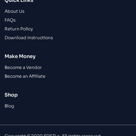
Quick Links
About Us
FAQs
Return Policy
Download Instructions
Make Money
Become a Vendor
Become an Affiliate
Shop
Blog