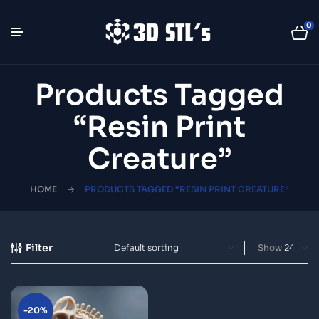
0
Products Tagged
“resin Print
Creature”
HOME
PRODUCTS TAGGED “RESIN PRINT CREATURE”
Filter
Show
-20%