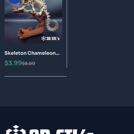
Skeleton Chameleon
STL Files 3D Printing
$
3.99
$
5.00
Model