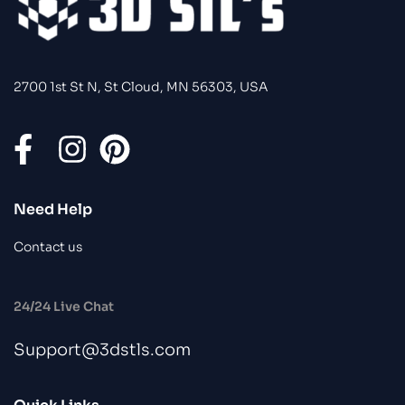
2700 1st St N, St Cloud, MN 56303, USA
Need Help
Contact us
24/24 Live Chat
Support@3dstls.com