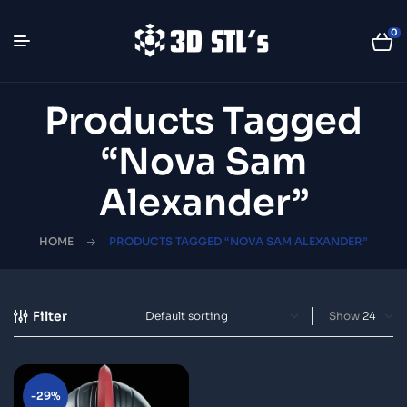
0
Products Tagged
“Nova Sam
Alexander”
HOME
PRODUCTS TAGGED “NOVA SAM ALEXANDER”
Filter
Show
-29%