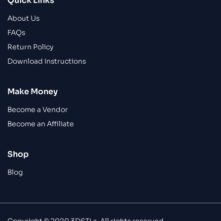
Quick Links
About Us
FAQs
Return Policy
Download Instructions
Make Money
Become a Vendor
Become an Affiliate
Shop
Blog