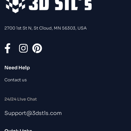
2700 1st St N, St Cloud, MN 56303, USA
Need Help
Contact us
24/24 Live Chat
Support@3dstls.com