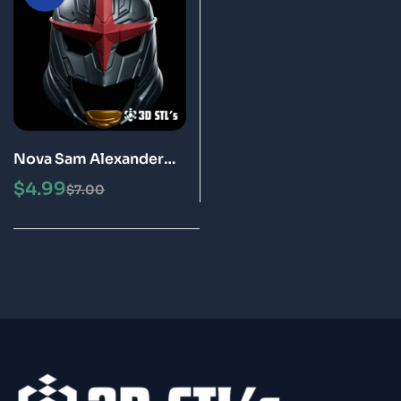
Nova Sam Alexander
Helmet STL 3D Print
$
4.99
$
7.00
Model