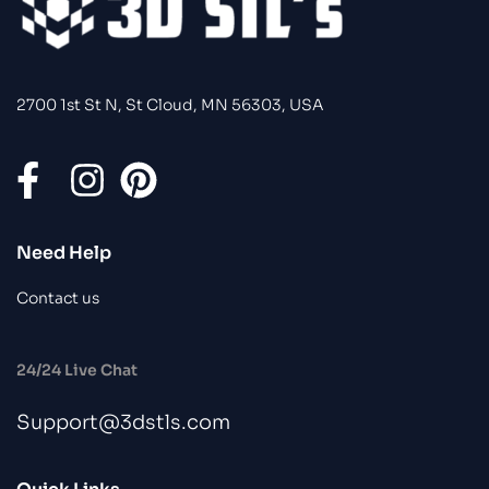
2700 1st St N, St Cloud, MN 56303, USA
Need Help
Contact us
24/24 Live Chat
Support@3dstls.com