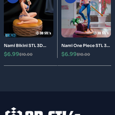
Nami Bikini STL 3D
Nami One Piece STL 3D
Print Model Epic
Print Model Epic
$
6.99
$
6.99
$
10.00
$
10.00