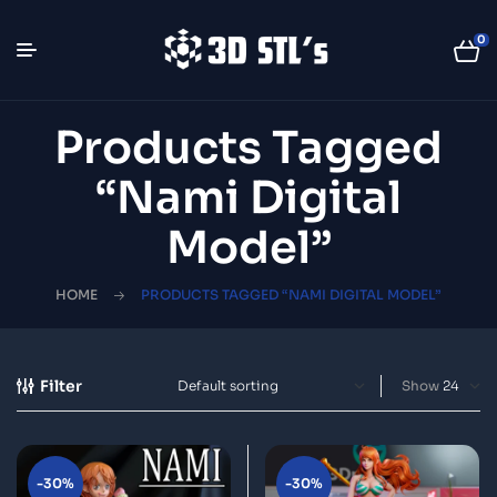
0
Products Tagged
“Nami Digital
Model”
HOME
PRODUCTS TAGGED “NAMI DIGITAL MODEL”
Filter
Show
-30%
-30%