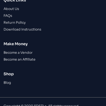
Quick Links
About Us
FAQs
Return Policy
Download Instructions
Make Money
Become a Vendor
Become an Affiliate
Shop
Blog