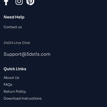
Need Help
Contact us
24/24 Live Chat
Support@3dstls.com
Quick Links
About Us
FAQs
Return Policy
Download Instructions