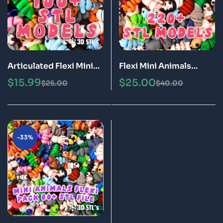
Articulated Flexi Mini
Flexi Mini Animals
Animals: 3D Print
Articulated STL 3MF
$
15.99
$
25.00
$
25.00
$
40.00
Model Bundle (STL &
Epic Pack 220+ 3D
3MF Files)
Printing Files Poseable
& Fidget Toy Models
-33%