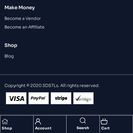
Make Money
Become a Vendor
Become an Affiliate
Shop
Blog
Copyright © 2020 3DSTLs. All rights reserved.
Search
Shop
Account
Cart