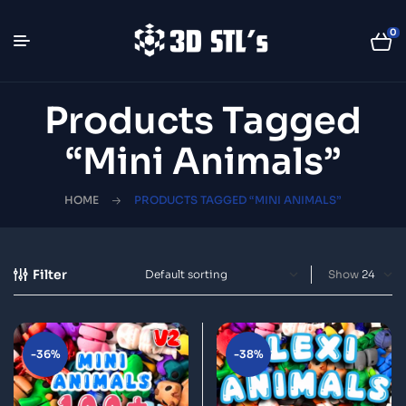
0
Products Tagged
“Mini Animals”
HOME
PRODUCTS TAGGED “MINI ANIMALS”
Filter
Show
-36%
-38%