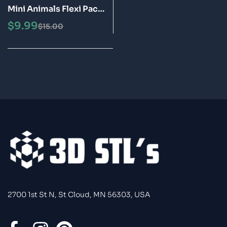
Mini Animals Flexi Pack
Articulated 3D Print
$
9.99
$
15.00
Fidget Toys STL Bundle
2700 1st St N, St Cloud, MN 56303, USA