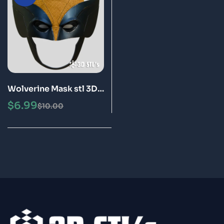
Wolverine Mask stl 3D
Printing Model
$
6.99
$
10.00