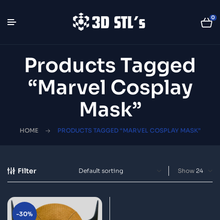
0
Products Tagged
“Marvel Cosplay
Mask”
HOME
PRODUCTS TAGGED “MARVEL COSPLAY MASK”
Filter
Show
-30%