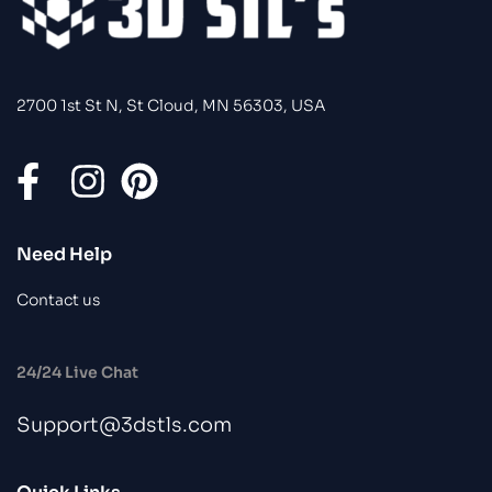
2700 1st St N, St Cloud, MN 56303, USA
Need Help
Contact us
24/24 Live Chat
Support@3dstls.com