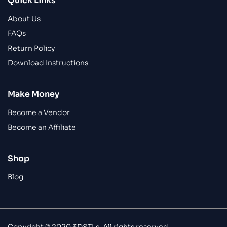
Quick Links
About Us
FAQs
Return Policy
Download Instructions
Make Money
Become a Vendor
Become an Affiliate
Shop
Blog