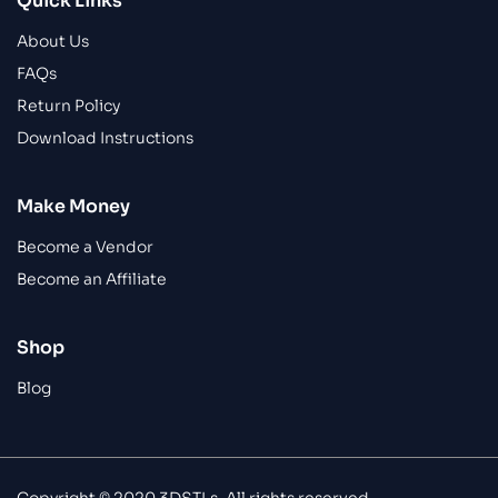
Quick Links
About Us
FAQs
Return Policy
Download Instructions
Make Money
Become a Vendor
Become an Affiliate
Shop
Blog