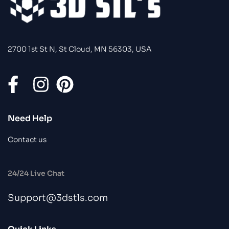
2700 1st St N, St Cloud, MN 56303, USA
Need Help
Contact us
24/24 Live Chat
Support@3dstls.com