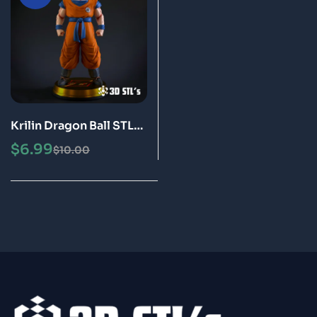
Krilin Dragon Ball STL
3D Print Model Epic
$
6.99
$
10.00