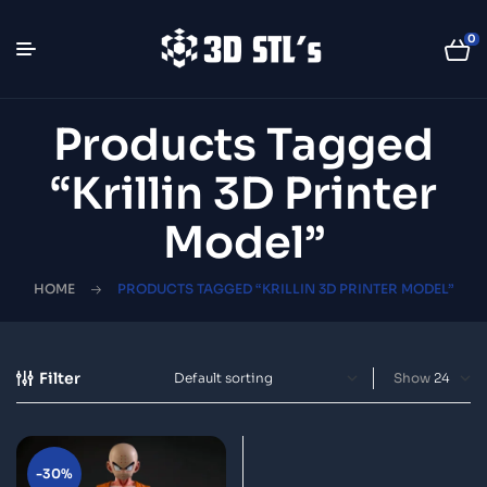
0
Products Tagged
“Krillin 3D Printer
Model”
HOME
PRODUCTS TAGGED “KRILLIN 3D PRINTER MODEL”
Filter
Show
-30%