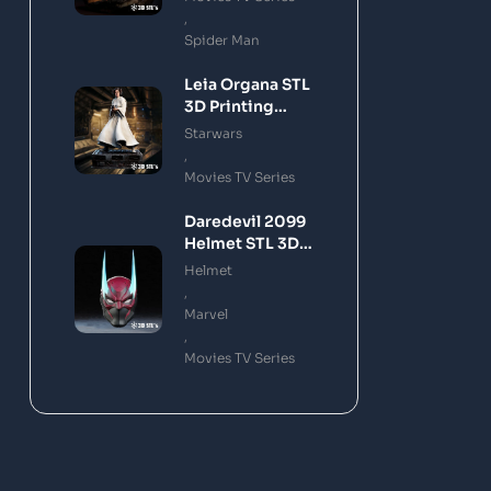
,
Spider Man
Leia Organa STL
3D Printing
Model
Starwars
,
Movies TV Series
Daredevil 2099
Helmet STL 3D
Printing Model
Helmet
,
Marvel
,
Movies TV Series