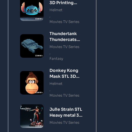
3D Printing
Model
Helmet
,
Movies TV Series
Thundertank
Thundercats
STL 3D Printing
Movies TV Series
Model
,
Fantasy
Donkey Kong
Mask STL 3D
Printing Model
Helmet
,
Movies TV Series
Julie Strain STL
Heavy metal 3D
Printing Model
Movies TV Series