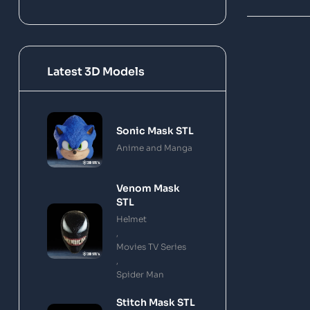
Latest 3D Models
Sonic Mask STL
Anime and Manga
Venom Mask
STL
Helmet
,
Movies TV Series
,
Spider Man
Stitch Mask STL