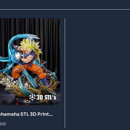
hameha STL 3D Print
.00