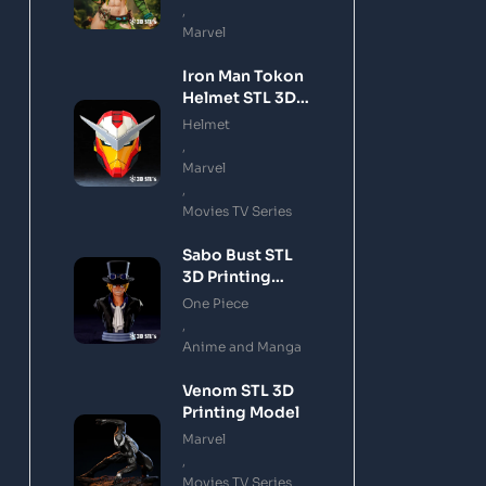
,
Marvel
Iron Man Tokon
Helmet STL 3D
Printing Model
Helmet
,
Marvel
,
Movies TV Series
Sabo Bust STL
3D Printing
Model
One Piece
,
Anime and Manga
Venom STL 3D
Printing Model
Marvel
,
Movies TV Series