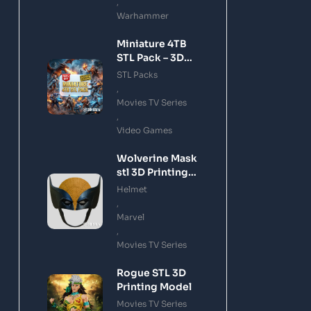
,
Warhammer
Miniature 4TB
STL Pack – 3D
Printing Files
STL Packs
Bundle Instant
,
Download
Movies TV Series
,
Video Games
Wolverine Mask
stl 3D Printing
Model
Helmet
,
Marvel
,
Movies TV Series
Rogue STL 3D
Printing Model
Movies TV Series