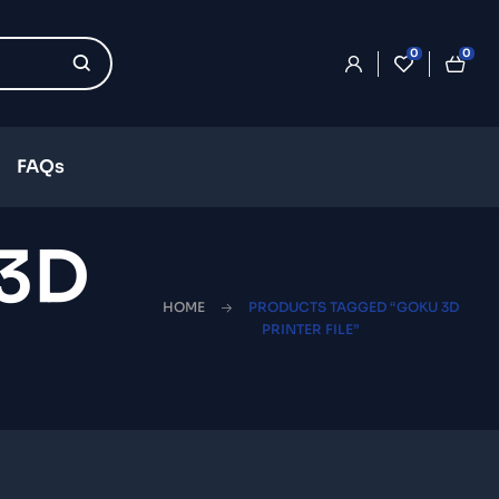
0
0
FAQs
 3D
HOME
PRODUCTS TAGGED “GOKU 3D
PRINTER FILE”