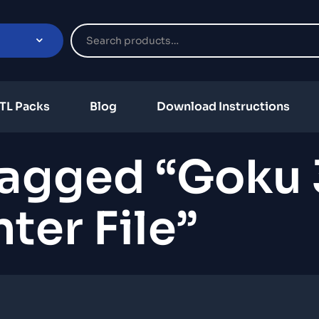
TL Packs
Blog
Download Instructions
Tagged “Goku
nter File”