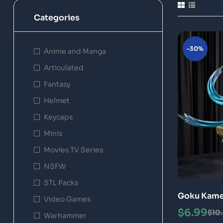
Categories
-30%
Anime and Manga
Articulated
Fantasy
Helmet
Keycaps
Minis
Movies TV Series
NSFW
STL Packs
Goku Kame
Video Games
Model Epic
$
6.99
$
10
Warhammer