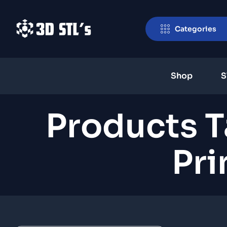
Categories
Shop
S
Products 
Pri