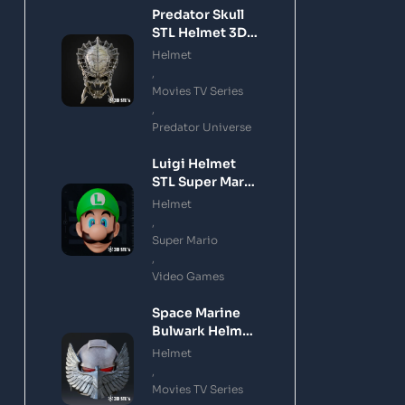
Predator Skull
STL Helmet 3D
Printing Model
Helmet
,
Movies TV Series
,
Predator Universe
Luigi Helmet
STL Super Mario
3D Printing
Helmet
Model
,
Super Mario
,
Video Games
Space Marine
Bulwark Helmet
STL 3D Printing
Helmet
Model
,
Movies TV Series