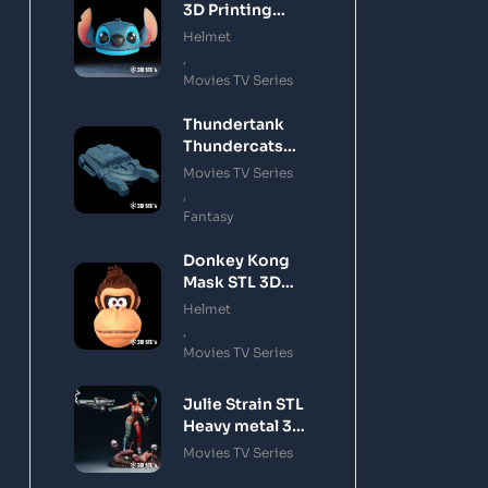
3D Printing
Model
Helmet
,
Movies TV Series
Thundertank
Thundercats
STL 3D Printing
Movies TV Series
Model
,
Fantasy
Donkey Kong
Mask STL 3D
Printing Model
Helmet
,
Movies TV Series
Julie Strain STL
Heavy metal 3D
Printing Model
Movies TV Series