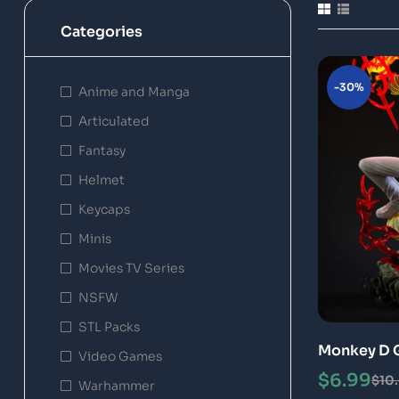
Categories
-30%
Anime and Manga
Articulated
Fantasy
Helmet
Keycaps
Minis
Movies TV Series
NSFW
STL Packs
Monkey D G
Video Games
Special
$
6.99
$
10
Warhammer