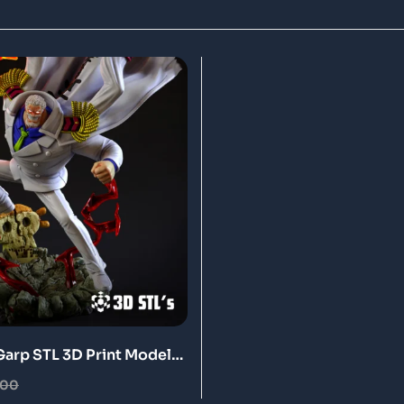
arp STL 3D Print Model
.00