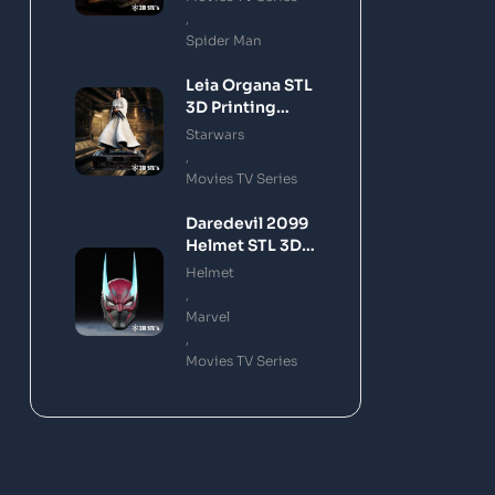
,
Spider Man
Leia Organa STL
3D Printing
Model
Starwars
,
Movies TV Series
Daredevil 2099
Helmet STL 3D
Printing Model
Helmet
,
Marvel
,
Movies TV Series