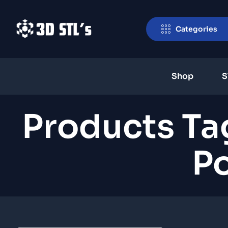
Categories
Shop
S
Products Ta
Po