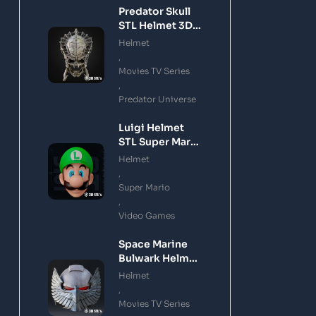
Predator Skull
STL Helmet 3D
Printing Model
Helmet
,
Movies TV Series
,
Predator Universe
Luigi Helmet
STL Super Mario
3D Printing
Helmet
Model
,
Super Mario
,
Video Games
Space Marine
Bulwark Helmet
STL 3D Printing
Helmet
Model
,
Movies TV Series