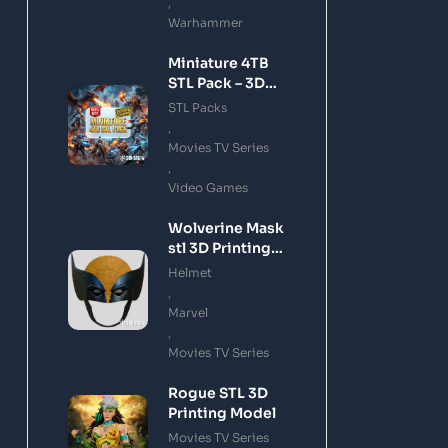
,
Warhammer
Miniature 4TB
STL Pack – 3D
Printing Files
STL Packs
Bundle Instant
,
Download
Movies TV Series
,
Video Games
Wolverine Mask
stl 3D Printing
Model
Helmet
,
Marvel
,
Movies TV Series
Rogue STL 3D
Printing Model
Movies TV Series