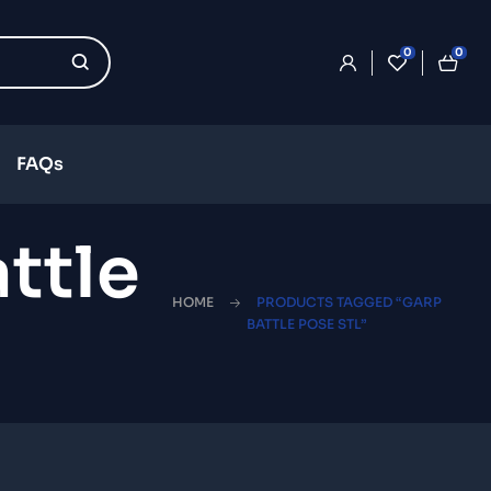
0
0
FAQs
ttle
HOME
PRODUCTS TAGGED “GARP
BATTLE POSE STL”