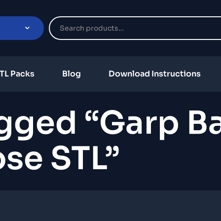
TL Packs
Blog
Download Instructions
gged “Garp Ba
se STL”