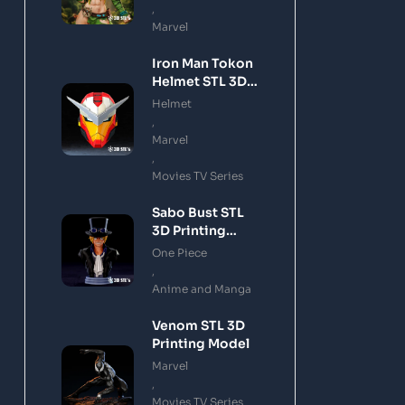
,
Marvel
Iron Man Tokon
Helmet STL 3D
Printing Model
Helmet
,
Marvel
,
Movies TV Series
Sabo Bust STL
3D Printing
Model
One Piece
,
Anime and Manga
Venom STL 3D
Printing Model
Marvel
,
Movies TV Series