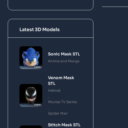
Latest 3D Models
Sonic Mask STL
Anime and Manga
Venom Mask
STL
Helmet
,
Movies TV Series
,
Spider Man
Stitch Mask STL