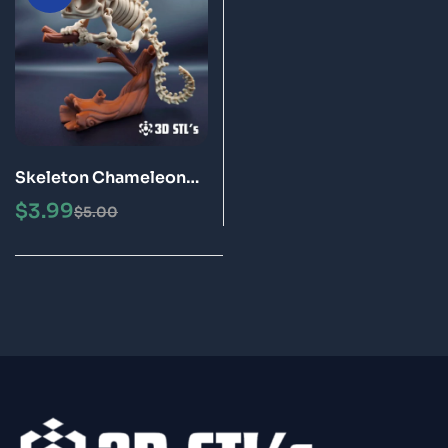
Skeleton Chameleon
STL Files 3D Printing
$
3.99
$
5.00
Model