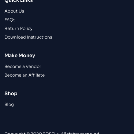
Quick Links
About Us
FAQs
Return Policy
Download Instructions
Make Money
Become a Vendor
Become an Affiliate
Shop
Blog