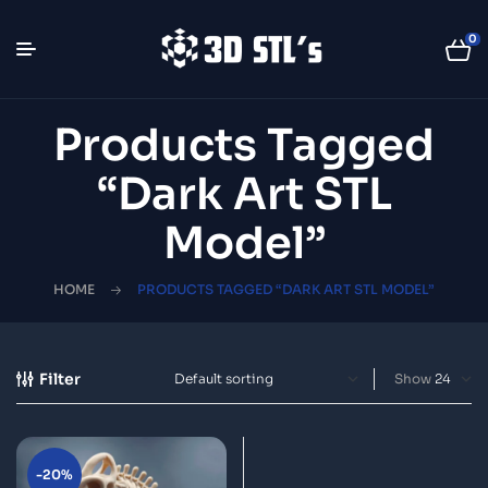
0
Products Tagged
“dark Art STL
Model”
HOME
PRODUCTS TAGGED “DARK ART STL MODEL”
Filter
Show
-20%