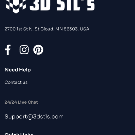
2700 1st St N, St Cloud, MN 56303, USA
Need Help
Contact us
24/24 Live Chat
Support@3dstls.com