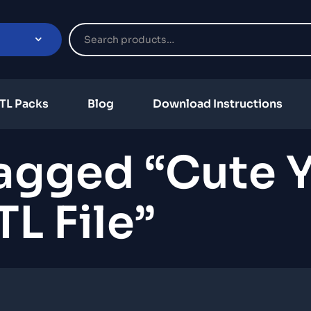
TL Packs
Blog
Download Instructions
agged “cute Y
TL File”