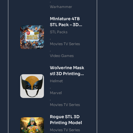
,
Warhammer
Miniature 4TB
STL Pack – 3D
Printing Files
STL Packs
Bundle Instant
,
Download
Movies TV Series
,
Video Games
Wolverine Mask
stl 3D Printing
Model
Helmet
,
Marvel
,
Movies TV Series
Rogue STL 3D
Printing Model
Movies TV Series