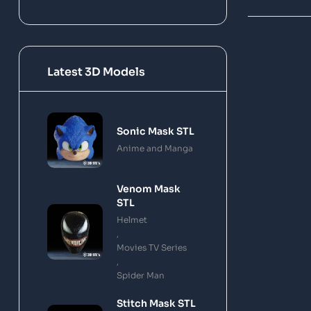
Latest 3D Models
Sonic Mask STL
Anime and Manga
Venom Mask
STL
Helmet
,
Movies TV Series
,
Spider Man
Stitch Mask STL