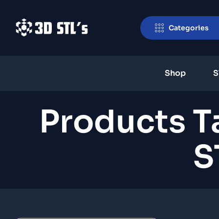
Categories
Shop
S
Products T
S