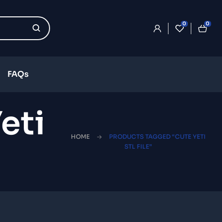
0
0
FAQs
eti
HOME
PRODUCTS TAGGED “CUTE YETI
STL FILE”