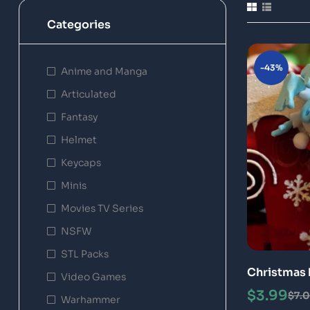
Categories
-43%
Anime and Manga
Articulated
Fantasy
Helmet
Keycaps
Minis
Movies TV Series
NSFW
STL Packs
Christmas 
Video Games
Print Mode
$
3.99
$
7.
Warhammer