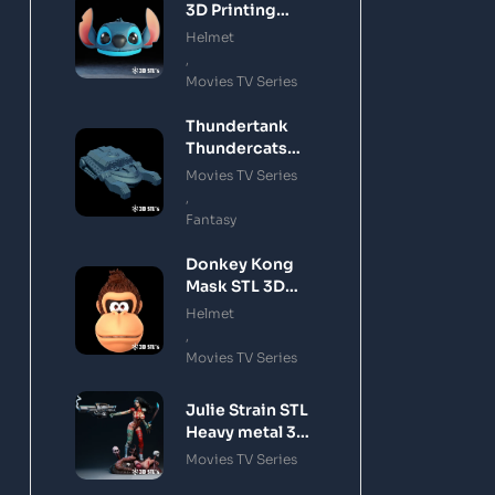
3D Printing
Model
Helmet
,
Movies TV Series
Thundertank
Thundercats
STL 3D Printing
Movies TV Series
Model
,
Fantasy
Donkey Kong
Mask STL 3D
Printing Model
Helmet
,
Movies TV Series
Julie Strain STL
Heavy metal 3D
Printing Model
Movies TV Series