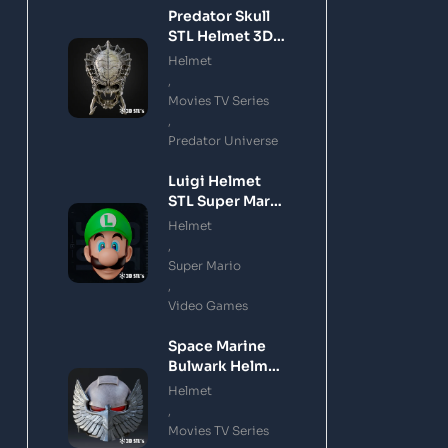
Predator Skull
STL Helmet 3D
Printing Model
Helmet
,
Movies TV Series
,
Predator Universe
Luigi Helmet
STL Super Mario
3D Printing
Helmet
Model
,
Super Mario
,
Video Games
Space Marine
Bulwark Helmet
STL 3D Printing
Helmet
Model
,
Movies TV Series