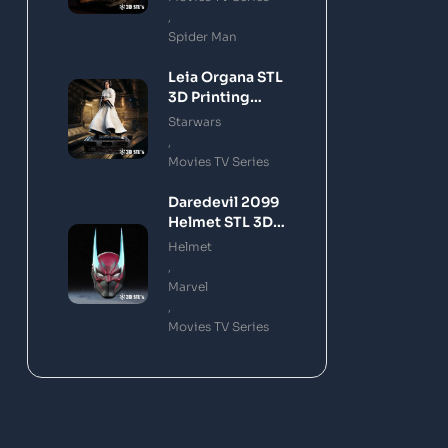
,
Spider Man
Leia Organa STL
3D Printing
Model
Starwars
,
Movies TV Series
Daredevil 2099
Helmet STL 3D
Printing Model
Helmet
,
Marvel
,
Movies TV Series