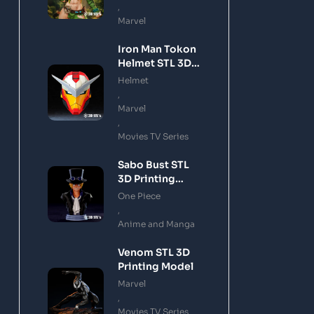
,
Marvel
Iron Man Tokon
Helmet STL 3D
Printing Model
Helmet
,
Marvel
,
Movies TV Series
Sabo Bust STL
3D Printing
Model
One Piece
,
Anime and Manga
Venom STL 3D
Printing Model
Marvel
,
Movies TV Series