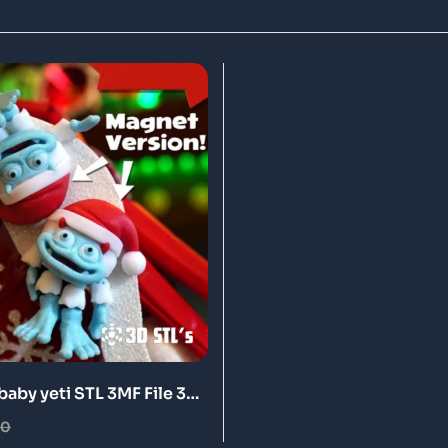
baby yeti STL 3MF File 3D
l
00