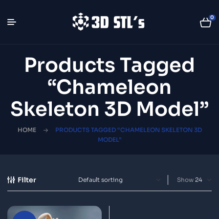
0
Products Tagged
“chameleon
Skeleton 3D Model”
HOME
PRODUCTS TAGGED “CHAMELEON SKELETON 3D
MODEL”
Filter
Show