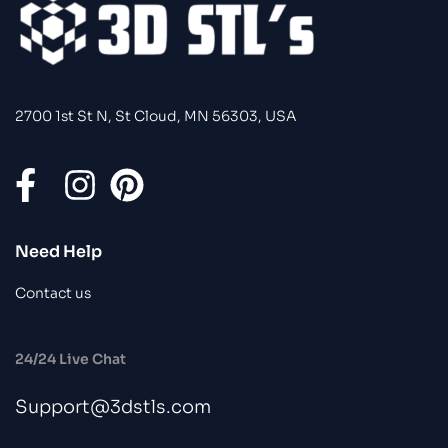
2700 1st St N, St Cloud, MN 56303, USA
Need Help
Contact us
24/24 Live Chat
Support@3dstls.com