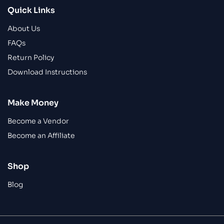
Quick Links
About Us
FAQs
Return Policy
Download Instructions
Make Money
Become a Vendor
Become an Affiliate
Shop
Blog