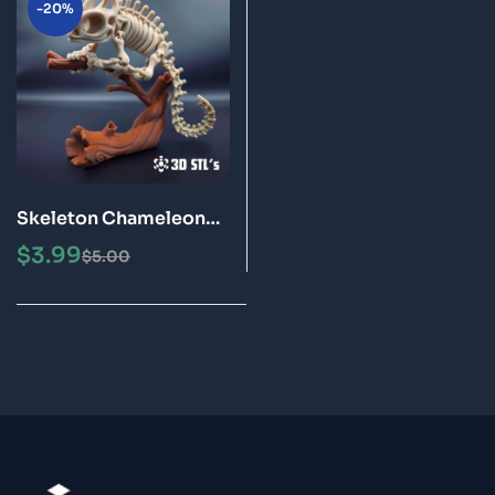
-20%
Skeleton Chameleon
STL Files 3D Printing
$
3.99
$
5.00
Model