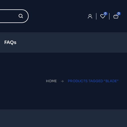
0
0
FAQs
HOME
PRODUCTS TAGGED “BLADE”