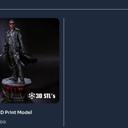
3D Print Model
.00