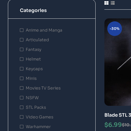
Categories
-30%
Anime and Manga
Articulated
Fantasy
Helmet
Keycaps
Minis
Movies TV Series
NSFW
STL Packs
Blade STL 
Video Games
$
6.99
$
10
Warhammer