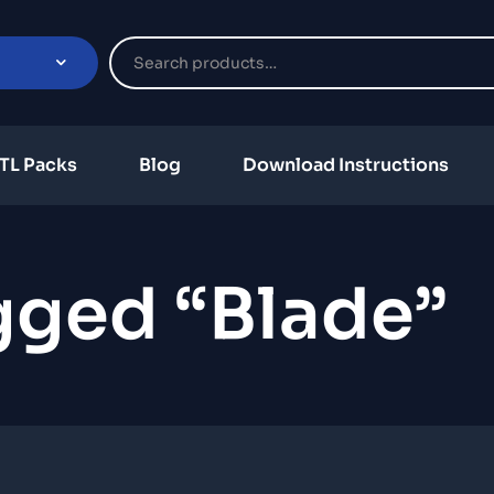
TL Packs
Blog
Download Instructions
gged “Blade”