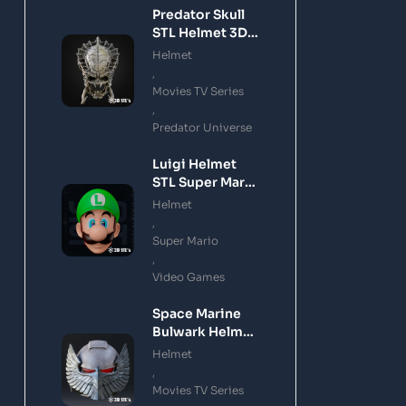
Predator Skull
STL Helmet 3D
Printing Model
Helmet
,
Movies TV Series
,
Predator Universe
Luigi Helmet
STL Super Mario
3D Printing
Helmet
Model
,
Super Mario
,
Video Games
Space Marine
Bulwark Helmet
STL 3D Printing
Helmet
Model
,
Movies TV Series