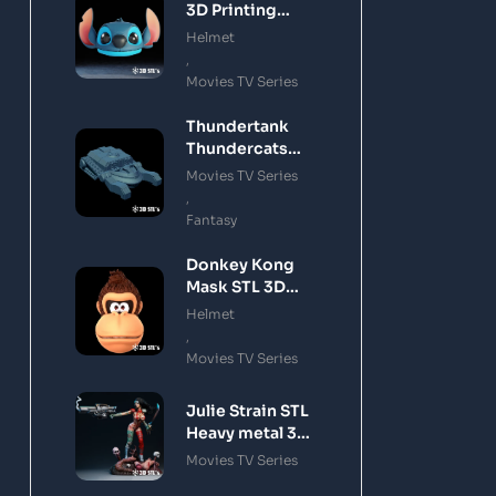
3D Printing
Model
Helmet
,
Movies TV Series
Thundertank
Thundercats
STL 3D Printing
Movies TV Series
Model
,
Fantasy
Donkey Kong
Mask STL 3D
Printing Model
Helmet
,
Movies TV Series
Julie Strain STL
Heavy metal 3D
Printing Model
Movies TV Series