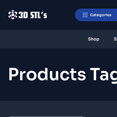
Categories
Shop
S
Products Ta