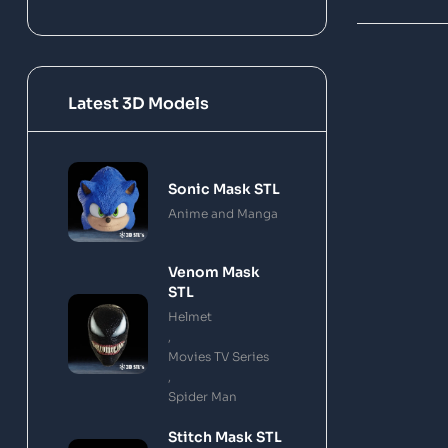
Latest 3D Models
Sonic Mask STL
Anime and Manga
Venom Mask
STL
Helmet
,
Movies TV Series
,
Spider Man
Stitch Mask STL