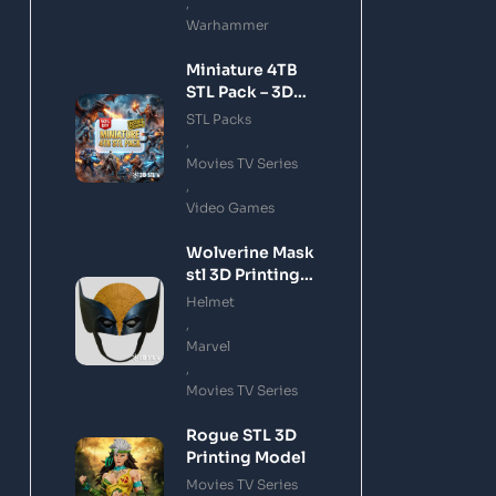
,
Warhammer
Miniature 4TB
STL Pack – 3D
Printing Files
STL Packs
Bundle Instant
,
Download
Movies TV Series
,
Video Games
Wolverine Mask
stl 3D Printing
Model
Helmet
,
Marvel
,
Movies TV Series
Rogue STL 3D
Printing Model
Movies TV Series