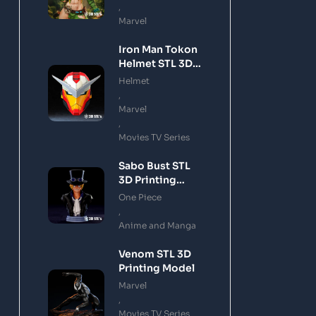
,
Marvel
Iron Man Tokon
Helmet STL 3D
Printing Model
Helmet
,
Marvel
,
Movies TV Series
Sabo Bust STL
3D Printing
Model
One Piece
,
Anime and Manga
Venom STL 3D
Printing Model
Marvel
,
Movies TV Series