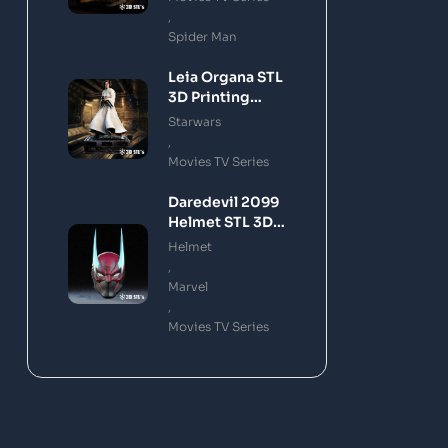
,
Spider Man
Leia Organa STL
3D Printing
Model
Starwars
,
Movies TV Series
Daredevil 2099
Helmet STL 3D
Printing Model
Helmet
,
Marvel
,
Movies TV Series