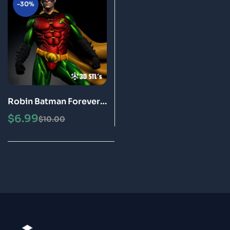
-30%
Robin Batman Forever
STL File 3D Print Model
$
6.99
$
10.00