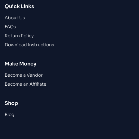
Quick Links
About Us
FAQs
Return Policy
Download Instructions
Make Money
Become a Vendor
Become an Affiliate
Shop
Blog