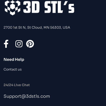
2700 1st St N, St Cloud, MN 56303, USA
Need Help
Contact us
24/24 Live Chat
Support@3dstls.com