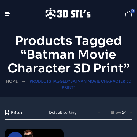
0
Products Tagged
“Batman Movie
Character 3D Print”
HOME
PRODUCTS TAGGED “BATMAN MOVIE CHARACTER 3D
PRINT”
Filter
Show