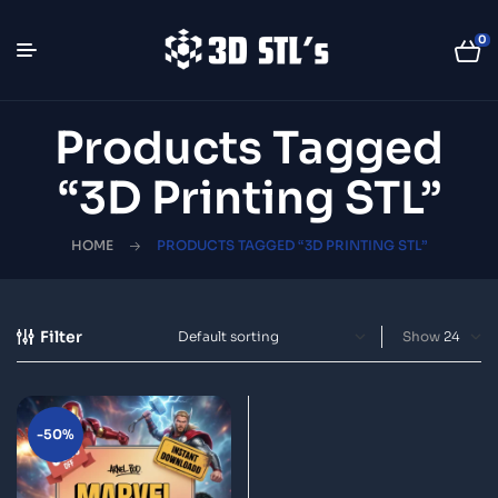
0
Products Tagged
“3D Printing STL”
HOME
PRODUCTS TAGGED “3D PRINTING STL”
Filter
Show
-50%