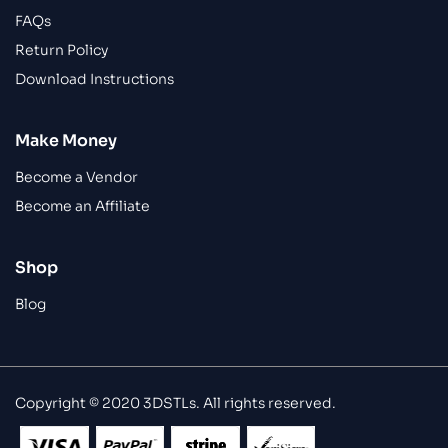
FAQs
Return Policy
Download Instructions
Make Money
Become a Vendor
Become an Affiliate
Shop
Blog
Copyright © 2020 3DSTLs. All rights reserved.