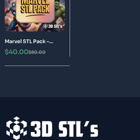
Marvel STL Pack –
Superhero 3D Printing
$
40.00
$
80.00
STL Files Bundle |
Instant Download