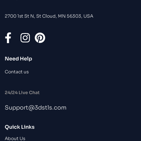
2700 1st St N, St Cloud, MN 56303, USA
Need Help
Contact us
24/24 Live Chat
Support@3dstls.com
Quick Links
About Us