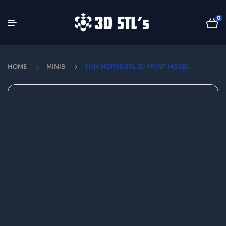
0
HOME
MINIS
TINY HORSE STL 3D PRINT MODEL