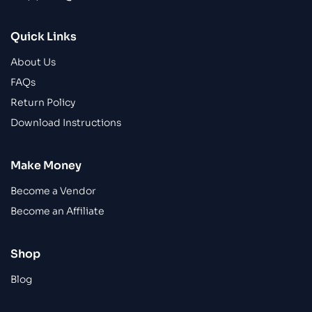
Quick Links
About Us
FAQs
Return Policy
Download Instructions
Make Money
Become a Vendor
Become an Affiliate
Shop
Blog