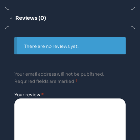
Reviews (0)
There are no reviews yet.
Your email address will not be published.
Required fields are marked
*
Your review
*