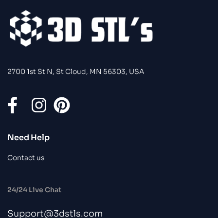
2700 1st St N, St Cloud, MN 56303, USA
Need Help
Contact us
24/24 Live Chat
Support@3dstls.com