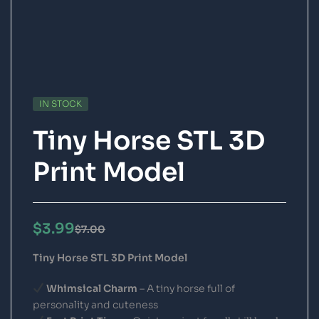
IN STOCK
Tiny Horse STL 3D
Print Model
$
3.99
$
7.00
Tiny Horse STL 3D Print Model
Whimsical Charm
– A tiny horse full of
personality and cuteness