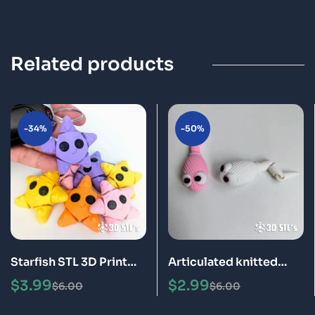
Related products
-34%
-50%
Starfish STL 3D Print
Articulated knitted
Model
sperm STL 3D Print
$
3.99
$
2.99
$
6.00
$
6.00
Model