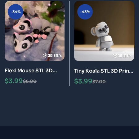
-34%
-43%
Flexi Mouse STL 3D
Tiny Koala STL 3D Print
Print Model
Model
$
3.99
$
3.99
$
6.00
$
7.00