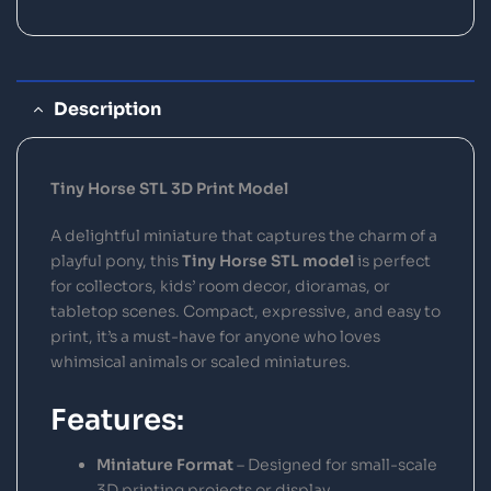
Description
Tiny Horse STL 3D Print Model
A delightful miniature that captures the charm of a
playful pony, this
Tiny Horse STL model
is perfect
for collectors, kids’ room decor, dioramas, or
tabletop scenes. Compact, expressive, and easy to
print, it’s a must-have for anyone who loves
whimsical animals or scaled miniatures.
Features:
Miniature Format
– Designed for small-scale
3D printing projects or display