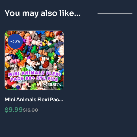
You may also like…
-33%
Mini Animals Flexi Pack
Articulated 3D Print
$
9.99
$
15.00
Fidget Toys STL Bundle