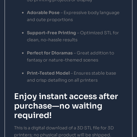
Adorable Pose
– Expressive body language
and cute proportions
Support-Free Printing
– Optimized STL for
clean, no-hassle results
Perfect for Dioramas
– Great addition to
fantasy or nature-themed scenes
Print-Tested Model
– Ensures stable base
and crisp detailing on all printers
Enjoy instant access after
purchase—no waiting
required!
This is a digital download of a 3D STL file for 3D
printers; no physical product will be shipped.