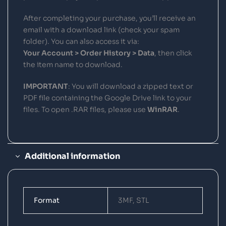
After completing your purchase, you’ll receive an
email with a download link (check your spam
folder). You can also access it via:
Your Account > Order History > Data
, then click
the item name to download.
IMPORTANT
: You will download a zipped text or
PDF file containing the Google Drive link to your
files. To open .RAR files, please use
WinRAR
.
Additional information
Format
3MF, STL