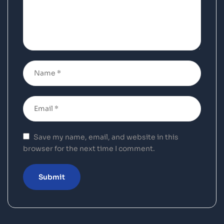
Save my name, email, and website in this
browser for the next time I comment.