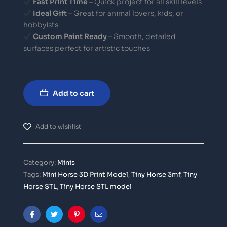
Fast Print Time
– Quick project for all skill levels
Ideal Gift
– Great for animal lovers, kids, or
hobbyists
Custom Paint Ready
– Smooth, detailed
surfaces perfect for artistic touches
Add to cart
Add to wishlist
Category:
Minis
Tags:
Mini Horse 3D Print Model
,
Tiny Horse 3mf
,
Tiny
Horse STL
,
Tiny Horse STL model
Facebook
Twitter
Pinterest
Email