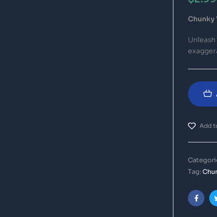
Chunky 
Unleash
exaggera
Add to
Categori
Tag:
Chun
Faceb