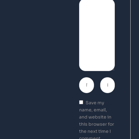
Save my
name, email,
and website in
this browser for
the next time I
comment.