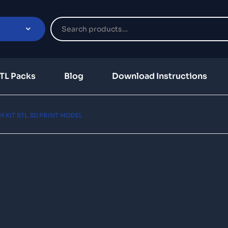
TL Packs
Blog
Download Instructions
KIT STL 3D PRINT MODEL