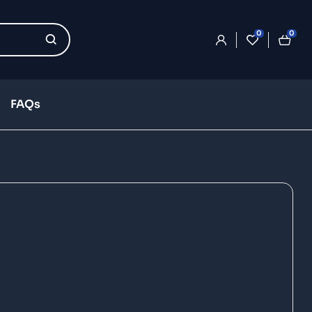
0
0
FAQs