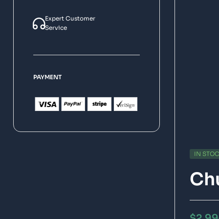
Expert Customer
Service
PAYMENT
IN STO
Chu
$
2.99