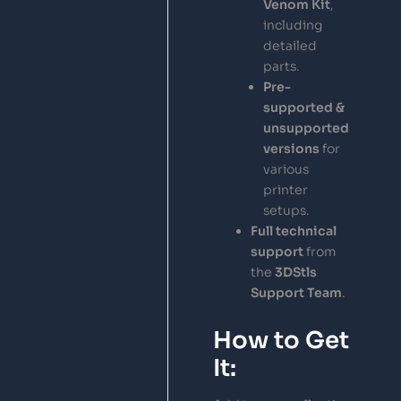
Venom Kit
,
including
detailed
parts.
Pre-
supported &
unsupported
versions
for
various
printer
setups.
Full technical
support
from
the
3DStls
Support Team
.
How to Get
It: