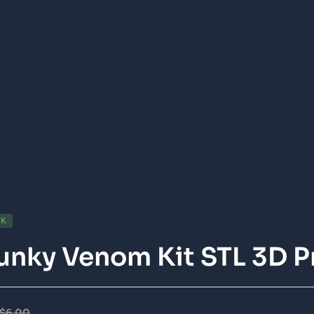
CK
nky Venom Kit STL 3D P
$
6.00