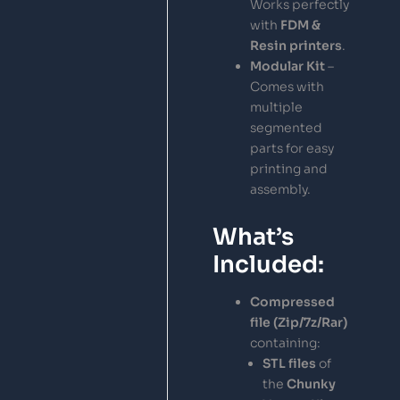
Works perfectly
with
FDM &
Resin printers
.
Modular Kit
–
Comes with
multiple
segmented
parts for easy
printing and
assembly.
What’s
Included:
Compressed
file (Zip/7z/Rar)
containing:
STL files
of
the
Chunky