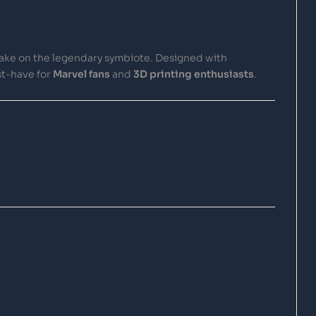
 take on the legendary symbiote. Designed with
st-have for
Marvel fans
and
3D printing enthusiasts
.