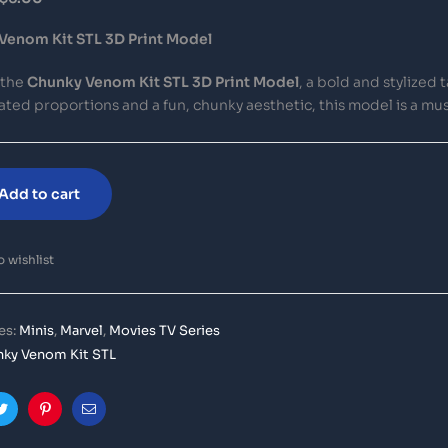
Venom Kit STL 3D Print Model
 the
Chunky Venom Kit STL 3D Print Model
, a bold and stylized
ted proportions and a fun, chunky aesthetic, this model is a mu
Add to cart
 wishlist
es:
Minis
,
Marvel
,
Movies TV Series
ky Venom Kit STL
ook
Twitter
Pinterest
Email