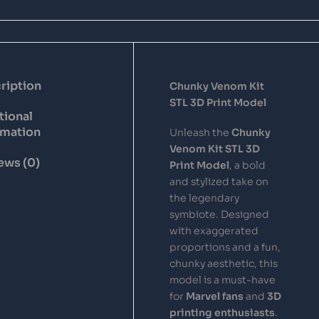
ription
Chunky Venom Kit
STL 3D Print Model
tional
rmation
Unleash the
Chunky
Venom Kit STL 3D
ews (0)
Print Model
, a bold
and stylized take on
the legendary
symbiote. Designed
with exaggerated
proportions and a fun,
chunky aesthetic, this
model is a must-have
for
Marvel fans
and
3D
printing enthusiasts
.