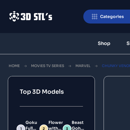
Categories
Shop
S
HOME
MOVIES TV SERIES
MARVEL
CHUNKY VENOM 
Top 3D Models
Goku
Flower
Beast
Full
with
Gohan