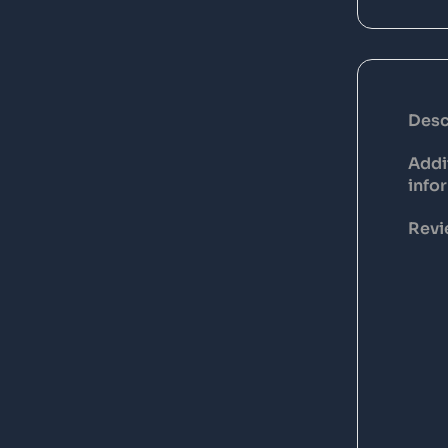
Desc
Addi
info
Revi