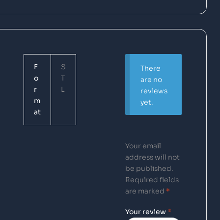
F
S
There
o
T
are no
r
L
reviews
m
yet.
at
Your email
address will not
be published.
Required fields
are marked
*
Your review
*