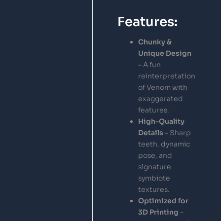
Features:
Chunky &
Unique Design
– A fun
reinterpretation
of Venom with
exaggerated
features.
High-Quality
Details
– Sharp
teeth, dynamic
pose, and
signature
symbiote
textures.
Optimized for
3D Printing
–