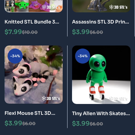
Knitted STL Bundle 3D
Assassins STL 3D Print
Print Models
Model
$
7.99
$
3.99
$
10.00
$
6.00
-34%
-34%
Flexi Mouse STL 3D
Tiny Alien With Skates
Print Model
STL 3D Print Model
$
3.99
$
3.99
$
6.00
$
6.00