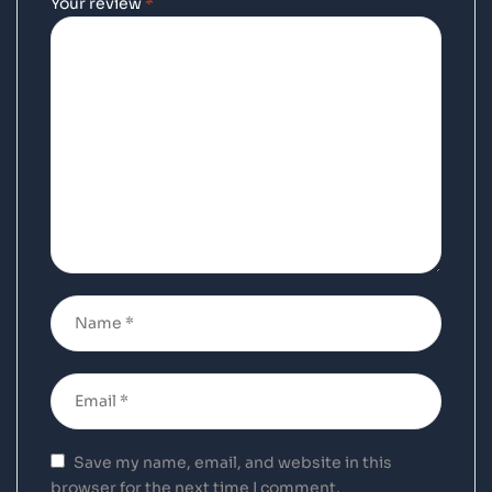
Your review
*
Save my name, email, and website in this
browser for the next time I comment.