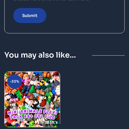
You may also like…
-33%