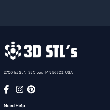
2700 1st St N, St Cloud, MN 56303, USA
Need Help