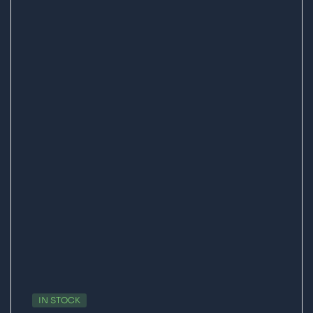
IN STOCK