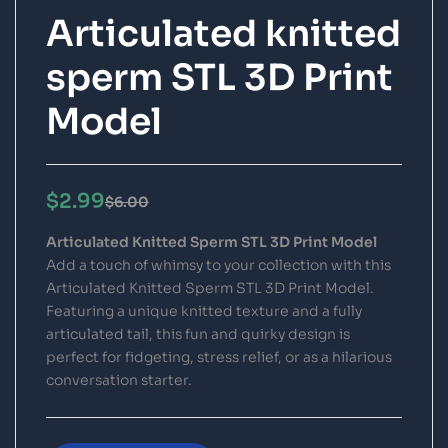
Articulated knitted
sperm STL 3D Print
Model
$
2.99
$
6.00
Articulated Knitted Sperm STL 3D Print Model
Add a touch of whimsy to your collection with this
Articulated Knitted Sperm STL 3D Print Model.
Featuring a unique knitted texture and a fully
articulated tail, this fun and quirky design is
perfect for fidgeting, stress relief, or as a hilarious
conversation starter.