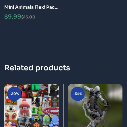
Mini Animals Flexi Pack
Articulated 3D Print
$
9.99
$
15.00
Fidget Toys STL Bundle
Related products
-20%
-34%