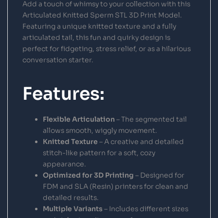
Add a touch of whimsy to your collection with this
Articulated Knitted Sperm STL 3D Print Model.
Featuring a unique knitted texture and a fully
articulated tail, this fun and quirky design is
perfect for fidgeting, stress relief, or as a hilarious
conversation starter.
Features:
Flexible Articulation
– The segmented tail
allows smooth, wiggly movement.
Knitted Texture
– A creative and detailed
stitch-like pattern for a soft, cozy
appearance.
Optimized for 3D Printing
– Designed for
FDM and SLA (Resin) printers for clean and
detailed results.
Multiple Variants
– Includes different sizes