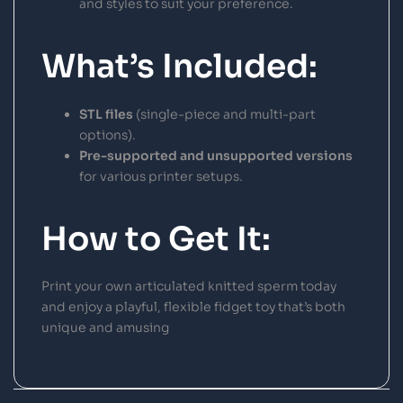
and styles to suit your preference.
What’s Included:
STL files
(single-piece and multi-part
options).
Pre-supported and unsupported versions
for various printer setups.
How to Get It:
Print your own articulated knitted sperm today
and enjoy a playful, flexible fidget toy that’s both
unique and amusing