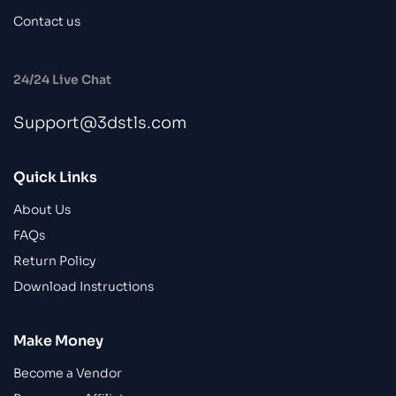
Contact us
24/24 Live Chat
Support@3dstls.com
Quick Links
About Us
FAQs
Return Policy
Download Instructions
Make Money
Become a Vendor