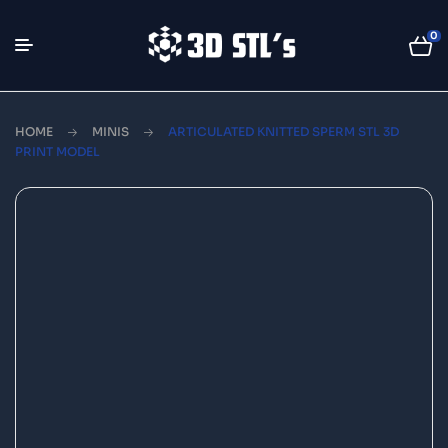
0
HOME
MINIS
ARTICULATED KNITTED SPERM STL 3D
PRINT MODEL