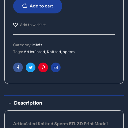
Add to cart
Add to wishlist
Category:
Minis
Tags:
Articulated
,
Knitted
,
sperm
Facebook
Twitter
Pinterest
Email
Description
Articulated Knitted Sperm STL 3D Print Model