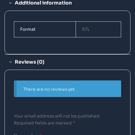
Additional information
Format
STL
Reviews (0)
There are no reviews yet.
Your email address will not be published.
Required fields are marked
*