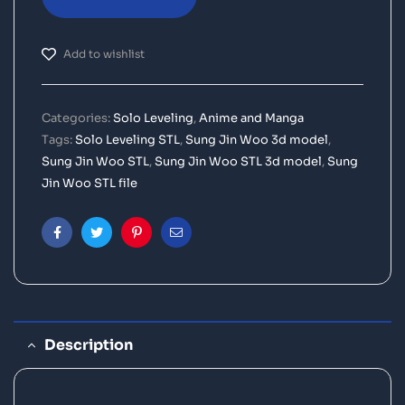
Add to wishlist
Categories:
Solo Leveling
,
Anime and Manga
Tags:
Solo Leveling STL
,
Sung Jin Woo 3d model
,
Sung Jin Woo STL
,
Sung Jin Woo STL 3d model
,
Sung
Jin Woo STL file
Facebook
Twitter
Pinterest
Email
Description