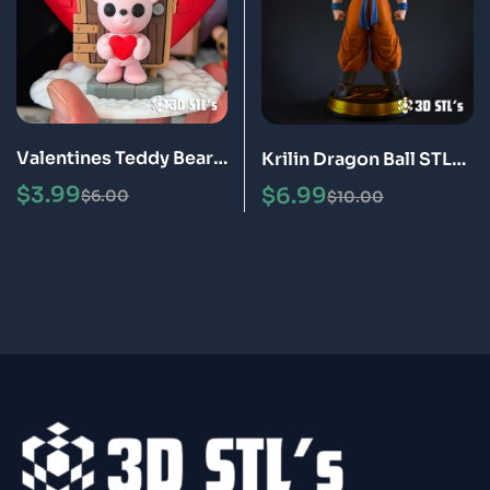
Valentines Teddy Bear
Krilin Dragon Ball STL
STL 3D Print Model
3D Print Model Epic
$
3.99
$
6.99
$
6.00
$
10.00