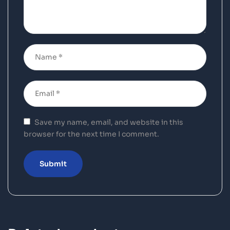
Save my name, email, and website in this
browser for the next time I comment.