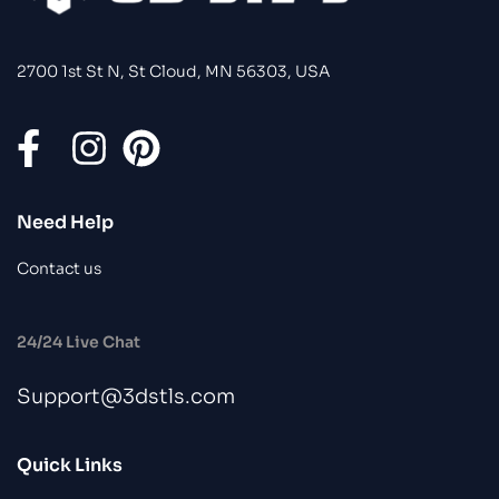
2700 1st St N, St Cloud, MN 56303, USA
Need Help
Contact us
24/24 Live Chat
Support@3dstls.com
Quick Links