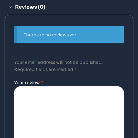
Reviews (0)
There are no reviews yet.
Your email address will not be published.
Required fields are marked
*
Your review
*