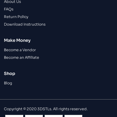
About Us
FAQs
Return Policy
Download Instructions
Make Money
Become a Vendor
Become an Affiliate
Shop
Blog
Copyright © 2020 3DSTLs. All rights reserved.