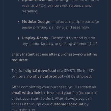
resin and FDM printers with clean, sharp
detailing.
Modular Design
– Includes multiple parts for
easier printing, painting, and assembly.
Display-Ready
– Designed to stand out on
any anime, fantasy, or gaming-themed shelf.
Enjoy instant access after purchase—no waiting
required!
This is a
digital download
of a 3D STL file for 3D
printers;
no physical product
will be shipped.
After completing your purchase, you’ll receive an
email with a link
to download your file (be sure to
check your spam folder). Alternatively, you can
access it through your
customer account
by
navigating to: