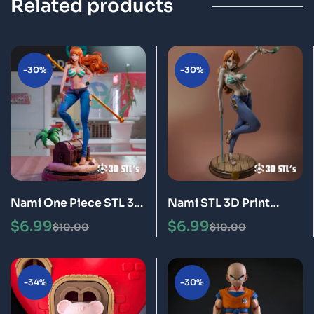
Related products
-30%
-30%
Nami One Piece STL 3D
Nami STL 3D Print
Print Model Epic
Model
$
6.99
$
6.99
$
10.00
$
10.00
-34%
-30%