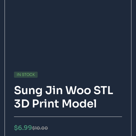
IN STOCK
Sung Jin Woo STL
3D Print Model
$
6.99
$
10.00