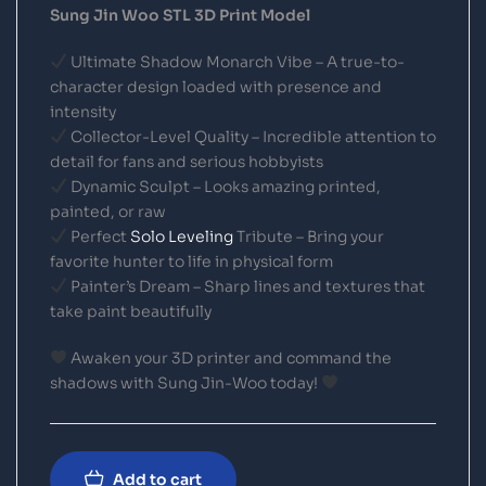
Sung Jin Woo STL 3D Print Model
Ultimate Shadow Monarch Vibe – A true-to-
character design loaded with presence and
intensity
Collector-Level Quality – Incredible attention to
detail for fans and serious hobbyists
Dynamic Sculpt – Looks amazing printed,
painted, or raw
Perfect
Solo Leveling
Tribute – Bring your
favorite hunter to life in physical form
Painter’s Dream – Sharp lines and textures that
take paint beautifully
Awaken your 3D printer and command the
shadows with Sung Jin-Woo today!
Add to cart