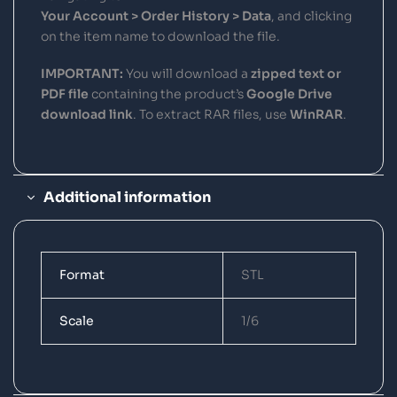
Your Account > Order History > Data
, and clicking
on the item name to download the file.
IMPORTANT:
You will download a
zipped text or
PDF file
containing the product’s
Google Drive
download link
. To extract RAR files, use
WinRAR
.
Additional information
Format
STL
Scale
1/6