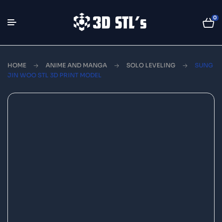
0
HOME
ANIME AND MANGA
SOLO LEVELING
SUNG
JIN WOO STL 3D PRINT MODEL