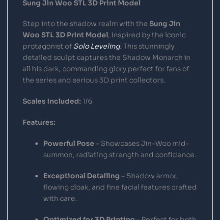
Sung Jin Woo STL 3D Print Model
Step into the shadow realm with the
Sung Jin
Woo STL 3D Print Model
, inspired by the iconic
protagonist of
Solo Leveling
. This stunningly
detailed sculpt captures the Shadow Monarch in
all his dark, commanding glory perfect for fans of
the series and serious 3D print collectors.
Scales Included:
1/6
Features:
Powerful Pose
– Showcases Jin-Woo mid-
summon, radiating strength and confidence.
Exceptional Detailing
– Shadow armor,
flowing cloak, and fine facial features crafted
with care.
Optimized for 3D Printing
– Perfect for both