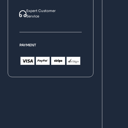
Expert Customer
Service
PAYMENT