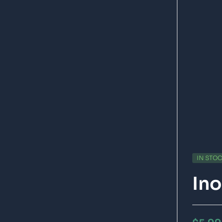
IN STO
Ino