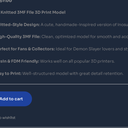
$
7.00
Knitted 3MF File 3D Print Model
itted-Style Design:
A cute, handmade-inspired version of Inosuk
gh-Quality 3MF File:
Clean, optimized model for smooth and acc
rfect for Fans & Collectors:
Ideal for Demon Slayer lovers and sty
sin & FDM Friendly:
Works well on all popular 3D printers.
sy to Print:
Well-structured model with great detail retention.
Add to cart
 wishlist