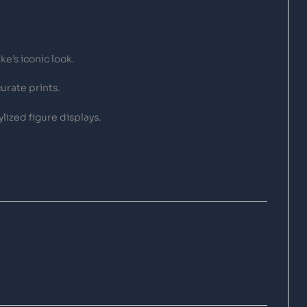
e’s iconic look.
urate prints.
lized figure displays.