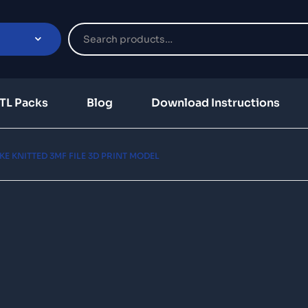
TL Packs
Blog
Download Instructions
KE KNITTED 3MF FILE 3D PRINT MODEL