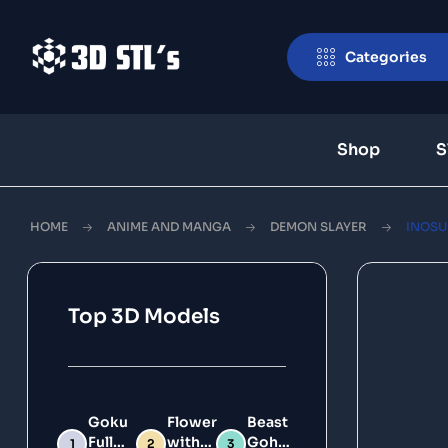
Categories
Shop
S
HOME
ANIME AND MANGA
DEMON SLAYER
INOSU
Top 3D Models
Goku
Flower
Beast
Full
with
Gohan