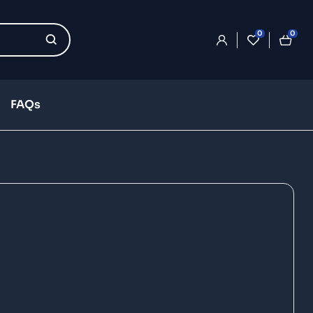
0
0
FAQs