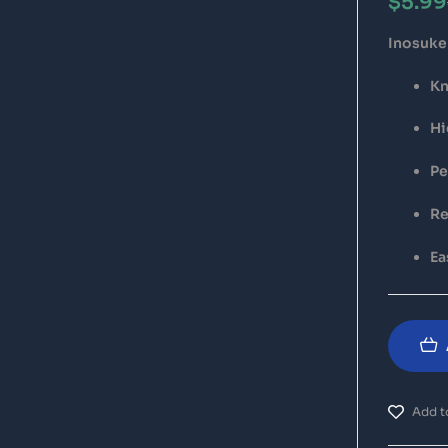
$
5.99
Inosuke 
Kn
Hi
Pe
Re
Ea
Add to