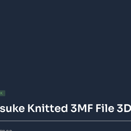
CK
suke Knitted 3MF File 3D