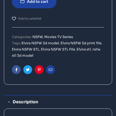
Add to cart
Add to wishlist
Categories:
NSFW
,
Movies TV Series
Tags:
Elvira NSFW 3d model
,
Elvira NSFW 3d print file
,
Elvira NSFW STL
,
Elvira NSFW STL File
,
Elvira stl
,
nsfw
stl 3d model
Facebook
Twitter
Pinterest
Email
Description