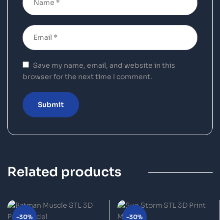
Save my name, email, and website in this
browser for the next time I comment.
Related products
-30%
-30%