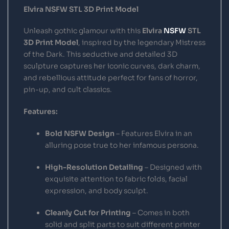
Elvira NSFW STL 3D Print Model
Unleash gothic glamour with this
Elvira
NSFW
STL
3D Print Model
, inspired by the legendary Mistress
of the Dark. This seductive and detailed 3D
sculpture captures her iconic curves, dark charm,
and rebellious attitude perfect for fans of horror,
pin-up, and cult classics.
Features:
Bold NSFW Design
– Features Elvira in an
alluring pose true to her infamous persona.
High-Resolution Detailing
– Designed with
exquisite attention to fabric folds, facial
expression, and body sculpt.
Cleanly Cut for Printing
– Comes in both
solid and split parts to suit different printer