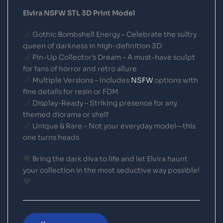
Elvira NSFW STL 3D Print Model
Gothic Bombshell Energy – Celebrate the sultry
queen of darkness in high-definition 3D
Pin-Up Collector’s Dream – A must-have sculpt
for fans of horror and retro allure
Multiple Versions – Includes
NSFW
options with
fine details for resin or FDM
Display-Ready – Striking presence for any
themed diorama or shelf
Unique & Rare – Not your everyday model—this
one turns heads
Bring the dark diva to life and let Elvira haunt
your collection in the most seductive way possible!