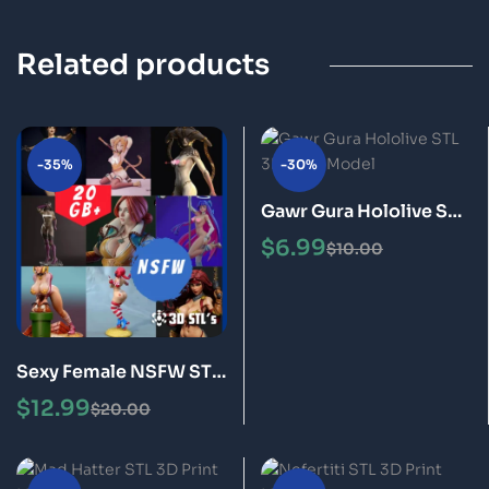
Related products
-35%
-30%
Gawr Gura Hololive STL
3D Print Model
$
6.99
$
10.00
Sexy Female NSFW STL
Files Bundle 20GB of 3D
$
12.99
$
20.00
Print Models for Adults