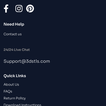
Need Help
Contact us
24/24 Live Chat
Support@3dstls.com
Quick Links
About Us
FAQs
Return Policy
Download Instructions