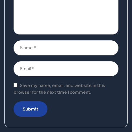
Save my name, email, and website in this
browser for the next time I comment.