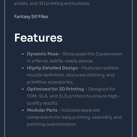
artists, and 3D printing enthusiasts.
Fantasy Stl Files
.
Features
Dynamic Pose
– Showcases the Cavewoman
in a fierce, battle-ready stance.
Highly Detailed Design
– Features realistic
muscle definition, textured clothing, and
primitive accessories.
Optimized for 3D Printing
– Designed for
FDM, SLA, and SLS printers to ensure high-
quality results.
Modular Parts
– Includes separate
components for easy printing, assembly, and
painting customization.