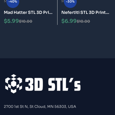
-40%
-30%
Mad Hatter STL 3D Print
Nefertiti STL 3D Print
Model Epic
Model
$
5.99
$
6.99
$
10.00
$
10.00
2700 1st St N, St Cloud, MN 56303, USA