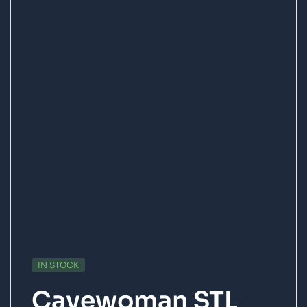
IN STOCK
Cavewoman STL