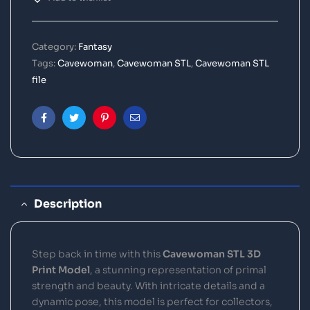
Category:
Fantasy
Tags:
Cavewoman
,
Cavewoman STL
,
Cavewoman STL
file
Facebook
Twitter
Pinterest
Email
Description
Step back in time with this
Cavewoman STL 3D
Print Model
, a stunning representation of primal
strength and beauty. With intricate details and a
dynamic pose, this model is perfect for collectors,