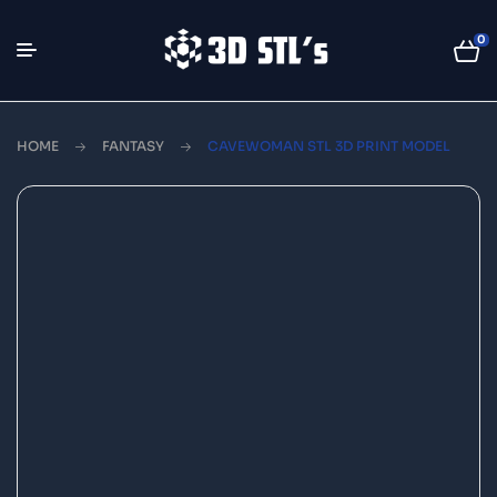
0
HOME
FANTASY
CAVEWOMAN STL 3D PRINT MODEL