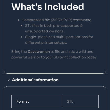
What’s Included
Compressed file (ZIP/7z/RAR) containing:
STL files in both pre-supported &
unsupported versions.
Single-piece and multi-part options for
different printer setups.
Bring the
Cavewoman
to life and add a wild and
powerful warrior to your 3D print collection today
Additional information
Format
STL