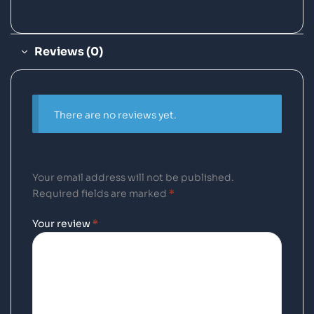
Reviews (0)
There are no reviews yet.
Your email address will not be published.
Required fields are marked
*
Your review
*