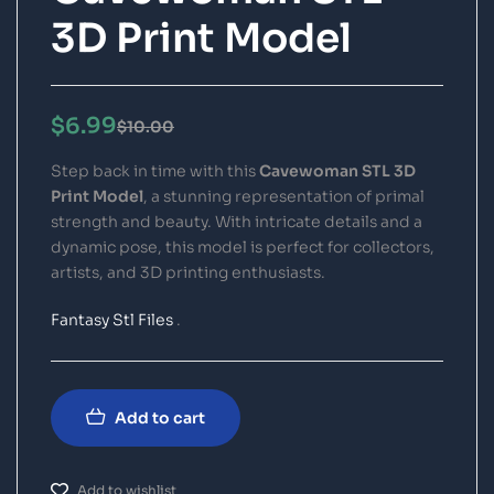
3D Print Model
$
6.99
$
10.00
Step back in time with this
Cavewoman STL 3D
Print Model
, a stunning representation of primal
strength and beauty. With intricate details and a
dynamic pose, this model is perfect for collectors,
artists, and 3D printing enthusiasts.
Fantasy Stl Files
.
Add to cart
Add to wishlist