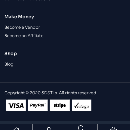
Make Money
Become a Vendor
Become an Affiliate
Shop
Blog
Copyright © 2020 3DSTLs. All rights reserved.