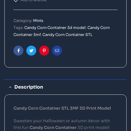
Category:
Minis
Tags:
Candy Corn Container 3d model
,
Candy Corn
Container 3mf
,
Candy Corn Container STL
Facebook
Twitter
Pinterest
Email
Description
Candy Corn Container STL 3MF 3D Print Model
Sweeten your Halloween or autumn decor with
this fun
Candy Corn Container
3D print model!