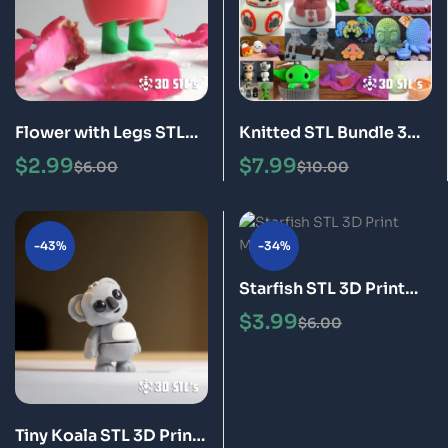
Flower with Legs STL
Knitted STL Bundle 3D
3D Print Model
Print Models
$
2.99
$
7.99
$
6.00
$
10.00
-43%
-34%
Starfish STL 3D Print
Model
$
3.99
$
6.00
Tiny Koala STL 3D Print