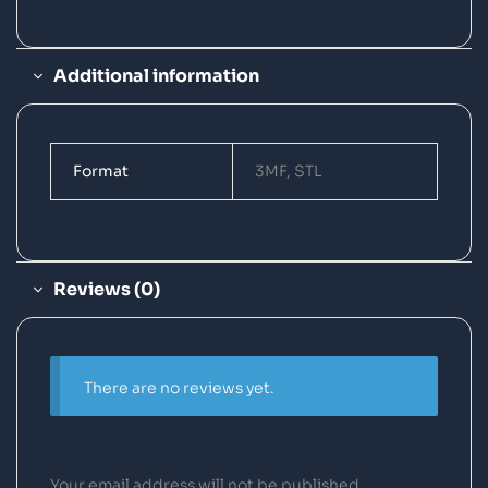
Additional information
Format
3MF, STL
Reviews (0)
There are no reviews yet.
Your email address will not be published.