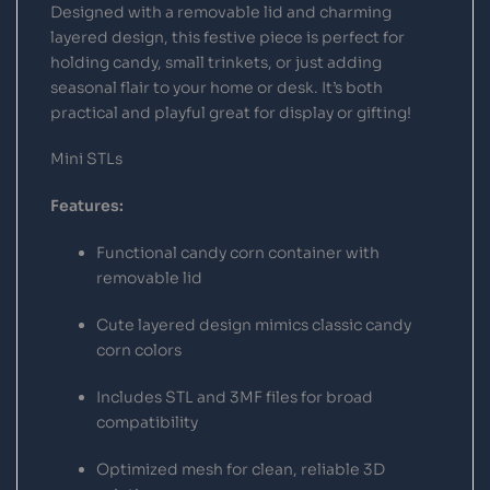
Designed with a removable lid and charming
layered design, this festive piece is perfect for
holding candy, small trinkets, or just adding
seasonal flair to your home or desk. It’s both
practical and playful great for display or gifting!
Mini STLs
Features:
Functional candy corn container with
removable lid
Cute layered design mimics classic candy
corn colors
Includes STL and 3MF files for broad
compatibility
Optimized mesh for clean, reliable 3D