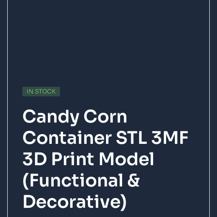
IN STOCK
Candy Corn
Container STL 3MF
3D Print Model
(Functional &
Decorative)