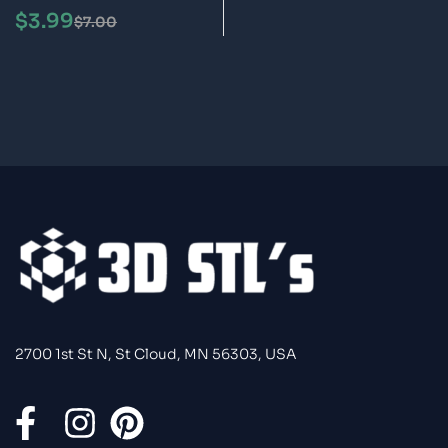
Model
$
3.99
$
7.00
2700 1st St N, St Cloud, MN 56303, USA