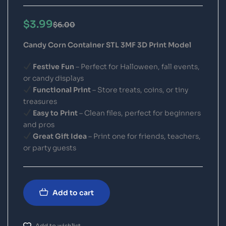
$
3.99
$
6.00
Candy Corn Container STL 3MF 3D Print Model
Festive Fun
– Perfect for Halloween, fall events,
or candy displays
Functional Print
– Store treats, coins, or tiny
treasures
Easy to Print
– Clean files, perfect for beginners
and pros
Great Gift Idea
– Print one for friends, teachers,
or party guests
Add to cart
Add to wishlist