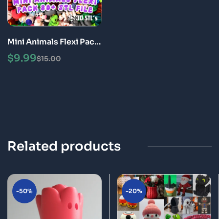
Mini Animals Flexi Pack
Articulated 3D Print
$
9.99
$
15.00
Fidget Toys STL Bundle
Related products
-50%
-20%