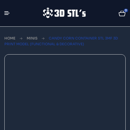
0
HOME
MINIS
CANDY CORN CONTAINER STL 3MF 3D
PRINT MODEL (FUNCTIONAL & DECORATIVE)