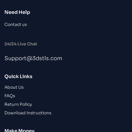
Need Help
Contact us
24/24 Live Chat
Support@3dstls.com
Quick Links
About Us
FAQs
Return Policy
Download Instructions
Make Money