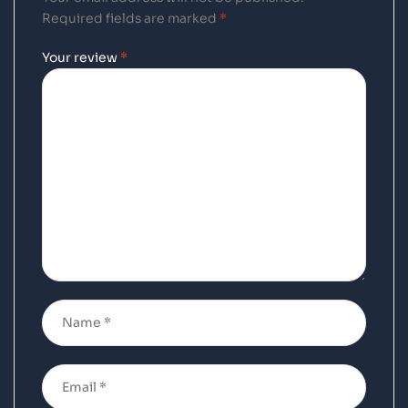
Required fields are marked
*
Your review
*