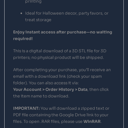
printing
Ideal for Halloween decor, party favors, or
treat storage
Enjoy instant access after purchase—no waiting
required!
This is a digital download of a 3D STL file for 3D
printers; no physical product will be shipped.
After completing your purchase, you’ll receive an
email with a download link (check your spam
folder). You can also access it via:
Your Account > Order History > Data
, then click
the item name to download.
IMPORTANT:
You will download a zipped text or
PDF file containing the Google Drive link to your
files. To open .RAR files, please use
WinRAR
.