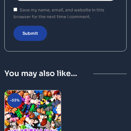
Save my name, email, and website in this
browser for the next time I comment.
You may also like…
-33%